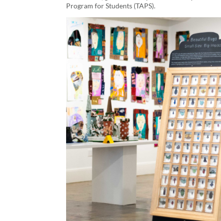
Program for Students (TAPS).