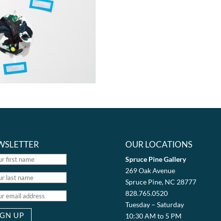
WSLETTER
OUR LOCATIONS
Spruce Pine Gallery
269 Oak Avenue
Spruce Pine, NC 28777
828.765.0520
Tuesday – Saturday
10:30 AM to 5 PM