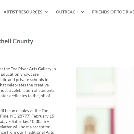
ARTIST RESOURCES
OUTREACH
FRIENDS OF TOE RIV
chell County
t the Toe River Arts Gallery in
n Education Showcase.
lic and private schools in
that celebrates the creative
just a celebration of students,
ator dedicates to the job of
l be on display at the Toe
e Pine, NC 28777) February 15 –
sday – Saturday, 10:30am –
atter will host a reception
nce from our Traditional Arts