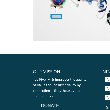
OUR MISSION
NE
Toe River Arts improves the quality
of life in the Toe River Valley by
connecting artists, the arts, and
communities.