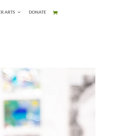
ER ARTS
DONATE