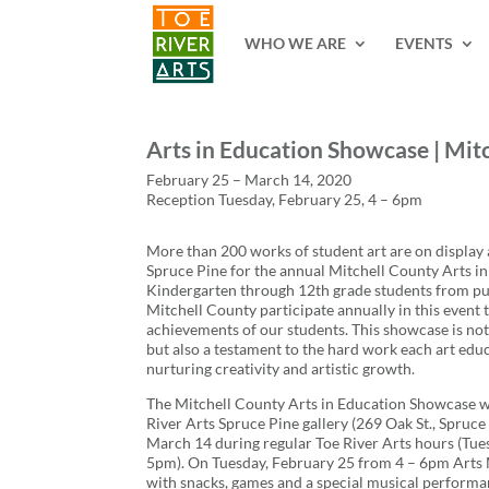
2 3 4 5 6 7 8 9 10 11
WHO WE ARE
EVENTS
Arts in Education Showcase | Mit
February 25 – March 14, 2020
Reception Tuesday, February 25, 4 – 6pm
More than 200 works of student art are on display a
Spruce Pine for the annual Mitchell County Arts i
Kindergarten through 12th grade students from pub
Mitchell County participate annually in this event 
achievements of our students. This showcase is not 
but also a testament to the hard work each art educ
nurturing creativity and artistic growth.
The Mitchell County Arts in Education Showcase wil
River Arts Spruce Pine gallery (269 Oak St., Spruc
March 14 during regular Toe River Arts hours (Tue
5pm). On Tuesday, February 25 from 4 – 6pm Arts M
with snacks, games and a special musical performa