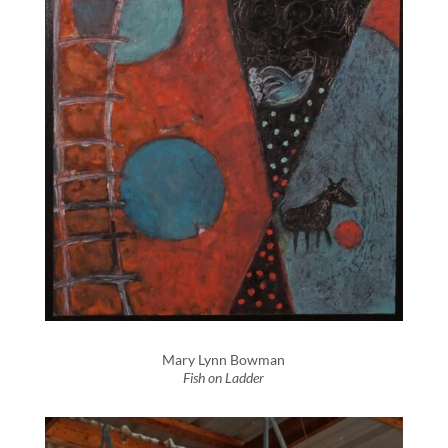
Mary Lynn Bowman
Fish on Ladder