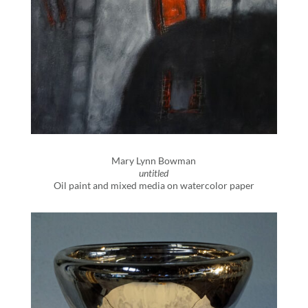
Mary Lynn Bowman
untitled
Oil paint and mixed media on watercolor paper