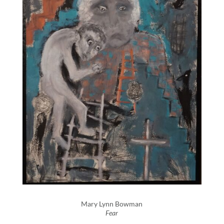
Mary Lynn Bowman
Fear