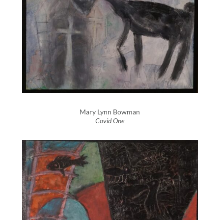
Mary Lynn Bowman
Covid One