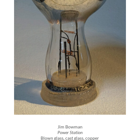
Jim Bowman
Power Station
Blown glass, cast glass, copper