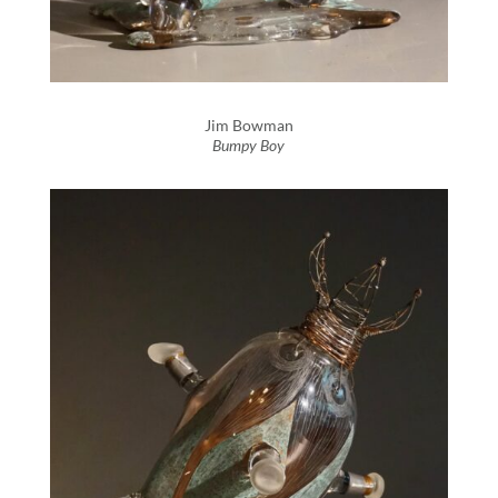
Jim Bowman
Bumpy Boy