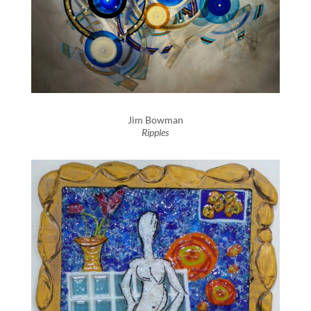
Jim Bowman
Ripples