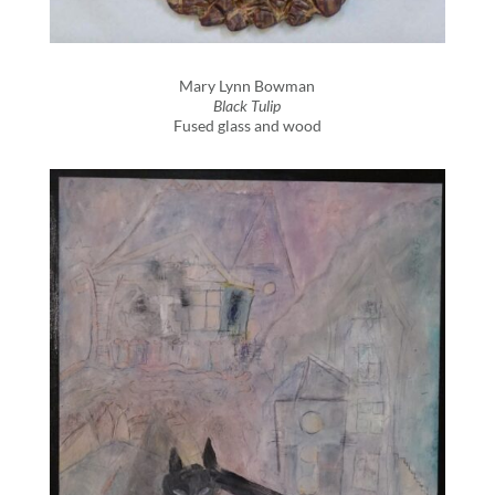
Mary Lynn Bowman
Black Tulip
Fused glass and wood