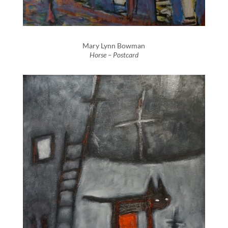
Mary Lynn Bowman
Horse – Postcard