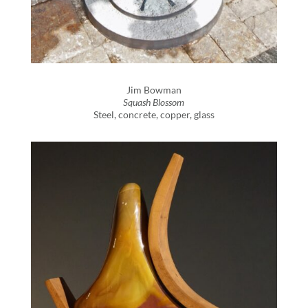
Jim Bowman
Squash Blossom
Steel, concrete, copper, glass