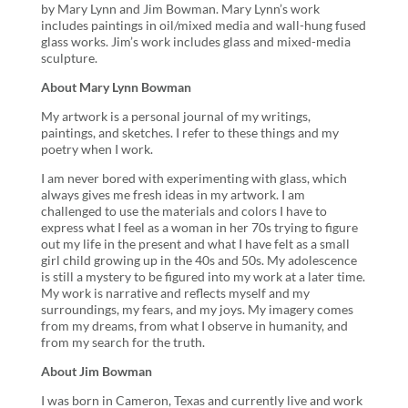
by Mary Lynn and Jim Bowman. Mary Lynn’s work
includes paintings in oil/mixed media and wall-hung fused
glass works. Jim’s work includes glass and mixed-media
sculpture.
About Mary Lynn Bowman
My artwork is a personal journal of my writings,
paintings, and sketches. I refer to these things and my
poetry when I work.
I am never bored with experimenting with glass, which
always gives me fresh ideas in my artwork. I am
challenged to use the materials and colors I have to
express what I feel as a woman in her 70s trying to figure
out my life in the present and what I have felt as a small
girl child growing up in the 40s and 50s. My adolescence
is still a mystery to be figured into my work at a later time.
My work is narrative and reflects myself and my
surroundings, my fears, and my joys. My imagery comes
from my dreams, from what I observe in humanity, and
from my search for the truth.
About Jim Bowman
I was born in Cameron, Texas and currently live and work