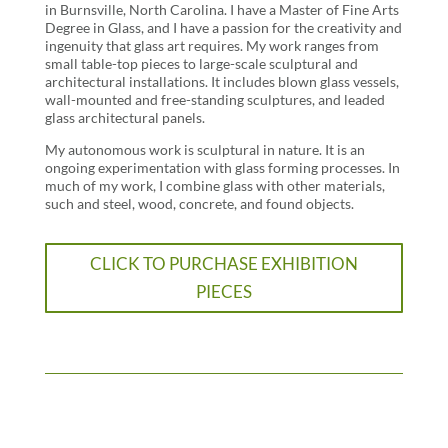
in Burnsville, North Carolina. I have a Master of Fine Arts
Degree in Glass, and I have a passion for the creativity and
ingenuity that glass art requires. My work ranges from
small table-top pieces to large-scale sculptural and
architectural installations. It includes blown glass vessels,
wall-mounted and free-standing sculptures, and leaded
glass architectural panels.
My autonomous work is sculptural in nature. It is an
ongoing experimentation with glass forming processes. In
much of my work, I combine glass with other materials,
such and steel, wood, concrete, and found objects.
CLICK TO PURCHASE EXHIBITION
PIECES