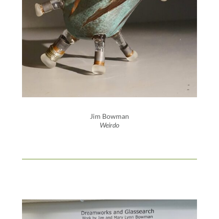
Jim Bowman
Weirdo