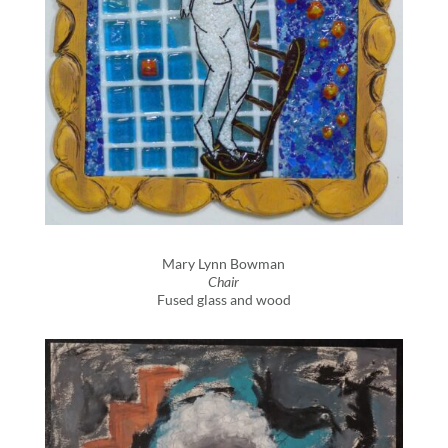
Mary Lynn Bowman
Chair
Fused glass and wood