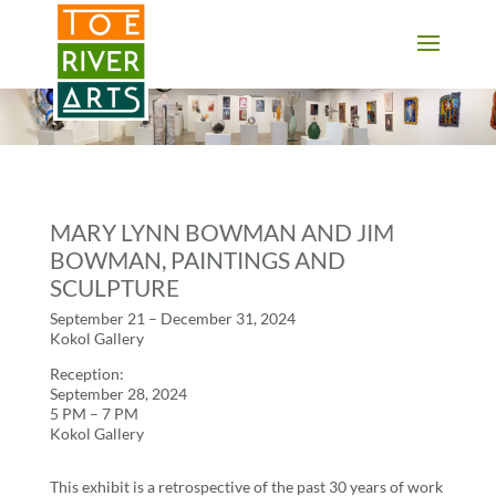
2 3 4 5 6 7 8 9 10 11
MARY LYNN BOWMAN AND JIM
BOWMAN, PAINTINGS AND
SCULPTURE
September 21 – December 31, 2024
Kokol Gallery
Reception:
September 28, 2024
5 PM – 7 PM
Kokol Gallery
This exhibit is a retrospective of the past 30 years of work