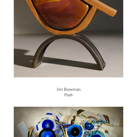
Jim Bowman
Push