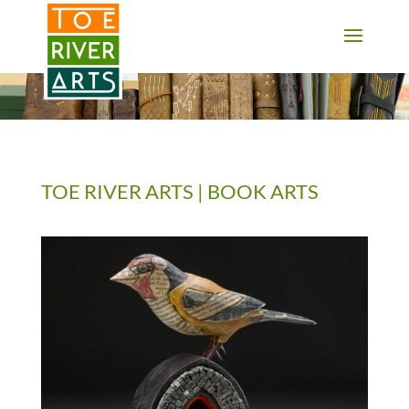
2 3 4 5 6 7 8 9 10 11
TOE RIVER ARTS | BOOK ARTS