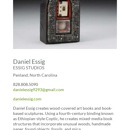
Daniel Essig
ESSIG STUDIOS
Penland, North Carolina
828.808.5090
danielessig9293@gmail.com
danielessig.com
Daniel Essig creates wood-covered art books and book-
based sculptures. Using a fourth-century binding known
as Ethiopian-style Coptic, he creates mixed-media book
structures that incorporate unusual woods, handmade
paper, found objects, fossils, and mica.