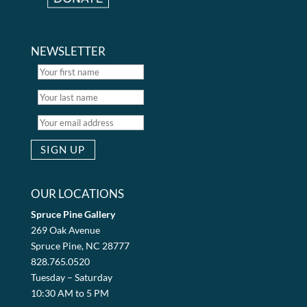
NEWSLETTER
OUR LOCATIONS
Spruce Pine Gallery
269 Oak Avenue
Spruce Pine, NC 28777
828.765.0520
Tuesday – Saturday
10:30 AM to 5 PM