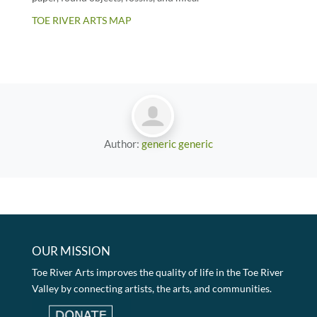
TOE RIVER ARTS MAP
Author:
generic generic
OUR MISSION
Toe River Arts improves the quality of life in the Toe River
Valley by connecting artists, the arts, and communities.