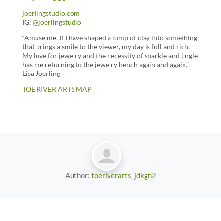
joerlingstudio.com
IG:
@joerlingstudio
“Amuse me. If I have shaped a lump of clay into something
that brings a smile to the viewer, my day is full and rich.
My love for jewelry and the necessity of sparkle and jingle
has me returning to the jewelry bench again and again.” –
Lisa Joerling
TOE RIVER ARTS MAP
Author:
toeriverarts_jdkgn2