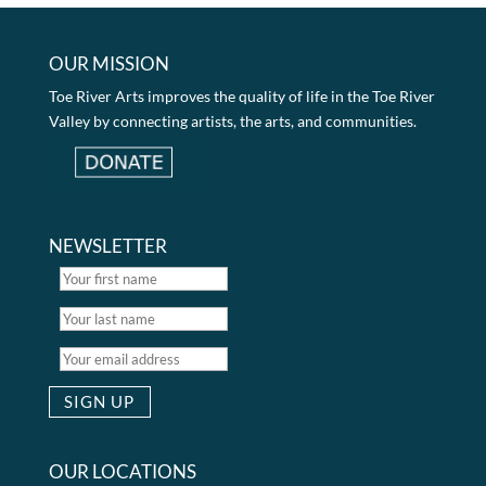
OUR MISSION
Toe River Arts improves the quality of life in the Toe River
Valley by connecting artists, the arts, and communities.
NEWSLETTER
OUR LOCATIONS