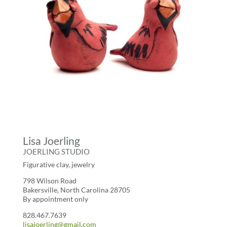
Lisa Joerling
JOERLING STUDIO
Figurative clay, jewelry
798 Wilson Road
Bakersville, North Carolina 28705
By appointment only
828.467.7639
lisajoerling@gmail.com