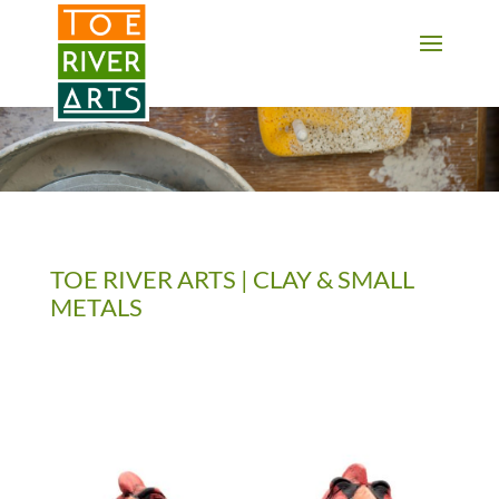
2 3 4 5 6 7 8 9 10 11
TOE RIVER ARTS | CLAY & SMALL
METALS