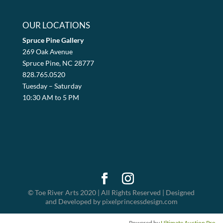
OUR LOCATIONS
Spruce Pine Gallery
269 Oak Avenue
Spruce Pine, NC 28777
828.765.0520
Tuesday – Saturday
10:30 AM to 5 PM
© Toe River Arts 2020 | All Rights Reserved | Designed
and Developed by pixelprincessdesign.com
Powered by
Ultimate Auction Pro