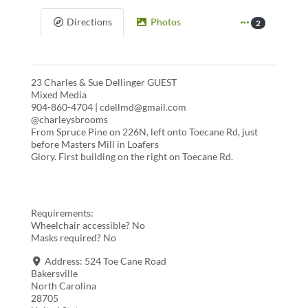
Directions
Photos
2
23 Charles & Sue Dellinger GUEST
Mixed Media
904-860-4704 | cdellmd@gmail.com
@charleysbrooms
From Spruce Pine on 226N, left onto Toecane Rd, just
before Masters Mill in Loafers
Glory. First building on the right on Toecane Rd.
Requirements:
Wheelchair accessible? No
Masks required? No
Address:
524 Toe Cane Road
Bakersville
North Carolina
28705