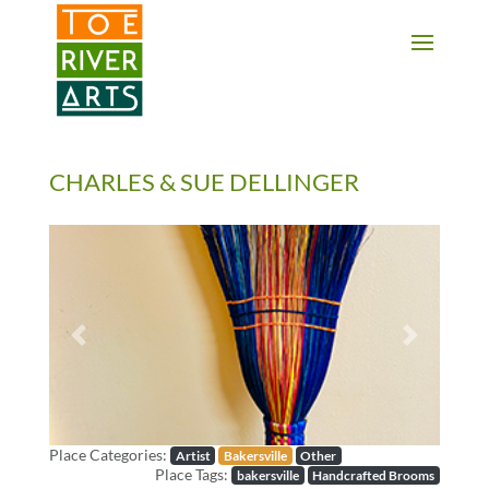
2 3 4 5 6 7 8 9 10 11
CHARLES & SUE DELLINGER
Previous
Next
Place Categories:
Artist
Bakersville
Other
Place Tags:
bakersville
Handcrafted Brooms