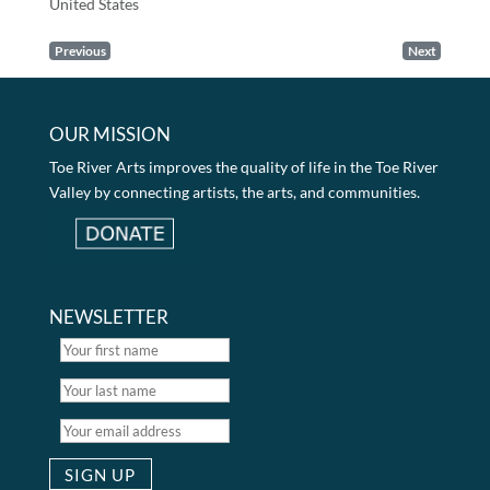
United States
Previous
Next
OUR MISSION
Toe River Arts improves the quality of life in the Toe River
Valley by connecting artists, the arts, and communities.
NEWSLETTER