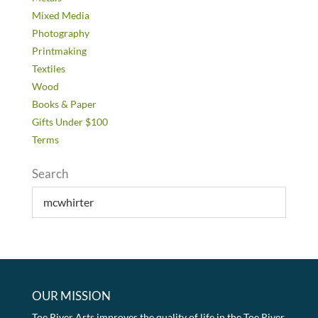
Mixed Media
Photography
Printmaking
Textiles
Wood
Books & Paper
Gifts Under $100
Terms
Search
OUR MISSION
Toe River Arts improves the quality of life in the Toe River