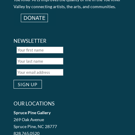
Valley by connecting artists, the arts, and communities.
NEWSLETTER
OUR LOCATIONS
Spruce Pine Gallery
269 Oak Avenue
Spruce Pine, NC 28777
828.765.0520