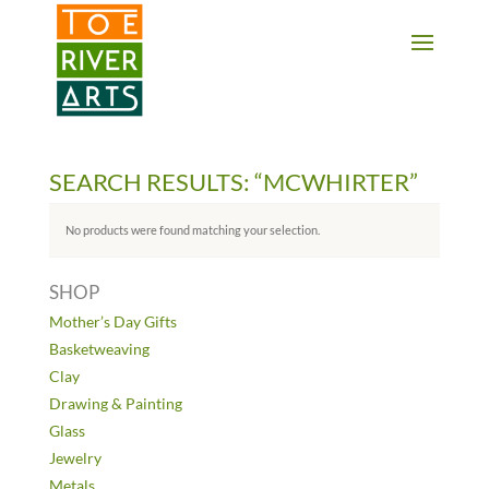
2 3 4 5 6 7 8 9 10 11
SEARCH RESULTS: “MCWHIRTER”
No products were found matching your selection.
SHOP
Mother’s Day Gifts
Basketweaving
Clay
Drawing & Painting
Glass
Jewelry
Metals