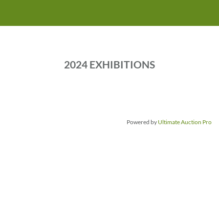
2 3 4 5 6 7 8 9 10 11
2024 EXHIBITIONS
Powered by
Ultimate Auction Pro