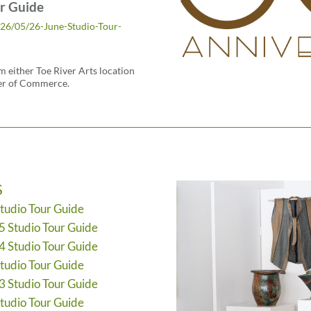
r Guide
026/05/26-June-Studio-Tour-
 either Toe River Arts location
er of Commerce.
S
Studio Tour Guide
5 Studio Tour Guide
4 Studio Tour Guide
Studio Tour Guide
3 Studio Tour Guide
Studio Tour Guide