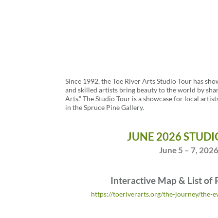
Since 1992, the Toe River Arts Studio Tour has sho
and skilled artists bring beauty to the world by sha
Arts.” The Studio Tour is a showcase for local artist
in the Spruce Pine Gallery.
JUNE 2026 STUDI
June 5 – 7, 202
Interactive Map & List of 
https://toeriverarts.org/the-journey/the-