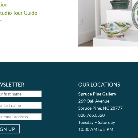
tion
Studio Tour Guide
r
WSLETTER
OUR LOCATIONS
Spruce Pine Gallery
269 Oak Avenue
Spruce Pine, NC 28777
828.765.0520
Tuesday – Saturday
10:30 AM to 5 PM