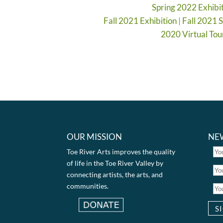
Spring 2022 Exhibi
Fall 2021 Exhibition
|
Fall 2021 
2020 Virtual Tou
OUR MISSION
NE
Toe River Arts improves the quality
of life in the Toe River Valley by
connecting artists, the arts, and
communities.