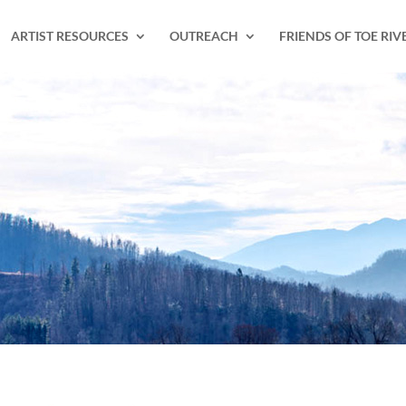
ARTIST RESOURCES
OUTREACH
FRIENDS OF TOE RIV