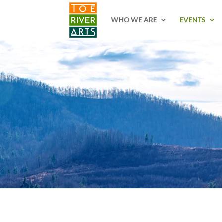
2 3 4 5 6 7 8 9 10 11
WHO WE ARE
EVENTS