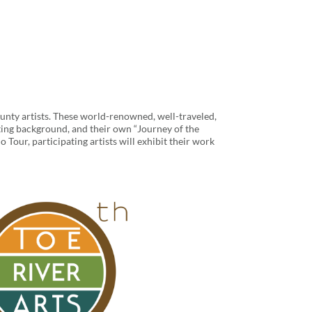
unty artists. These world-renowned, well-traveled,
resting background, and their own “Journey of the
o Tour, participating artists will exhibit their work