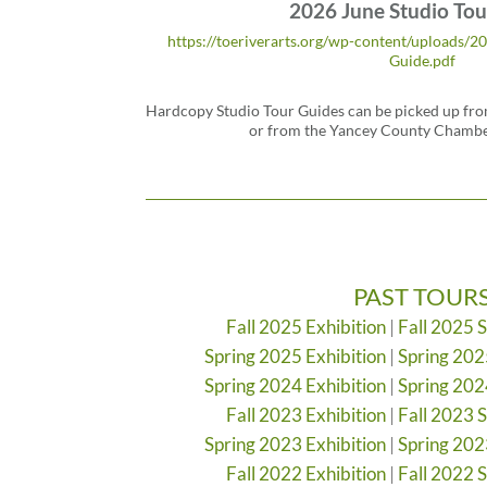
2026 June Studio Tou
https://toeriverarts.org/wp-content/uploads/2
Guide.pdf
Hardcopy Studio Tour Guides can be picked up from
or from the Yancey County Chamb
PAST TOUR
Fall 2025 Exhibition
|
Fall 2025 
Spring 2025 Exhibition
|
Spring 202
Spring 2024 Exhibition
|
Spring 202
Fall 2023 Exhibition
|
Fall 2023 
Spring 2023 Exhibition
|
Spring 202
Fall 2022 Exhibition
|
Fall 2022 