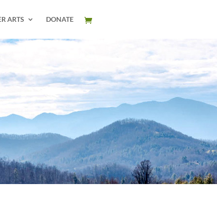
ER ARTS
DONATE