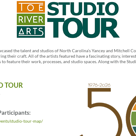
wcased the talent and studios of North Carolina’s Yancey and Mitchell Co
ring their craft. All of the artists featured have a fascinating story, inte
s to feature their work, processes, and studio spaces. Along with the Studi
O TOUR
6
Participants:
events/studio-tour-map/