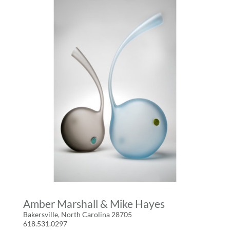
Amber Marshall & Mike Hayes
Bakersville, North Carolina 28705
618.531.0297