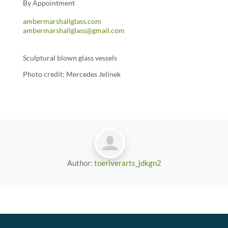
By Appointment
ambermarshallglass.com
ambermarshallglass@gmail.com
Sculptural blown glass vessels
Photo credit: Mercedes Jelinek
Author:
toeriverarts_jdkgn2