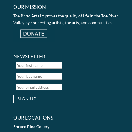
OUR MISSION
Toe River Arts improves the quality of life in the Toe River
Valley by connecting artists, the arts, and communities.
NEWSLETTER
OUR LOCATIONS
Spruce Pine Gallery