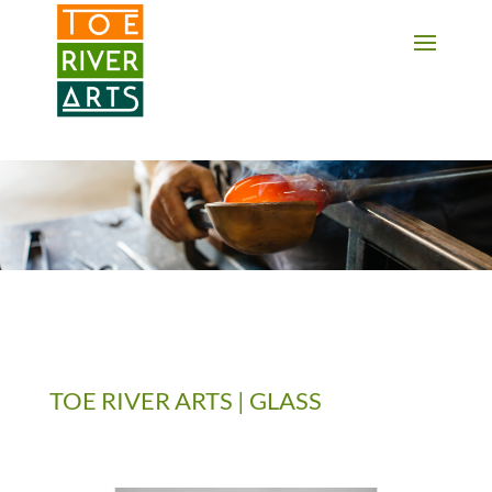
2 3 4 5 6 7 8 9 10 11
TOE RIVER ARTS | GLASS