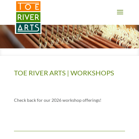
2 3 4 5 6 7 8 9 10 11
TOE RIVER ARTS | WORKSHOPS
Check back for our 2026 workshop offerings!