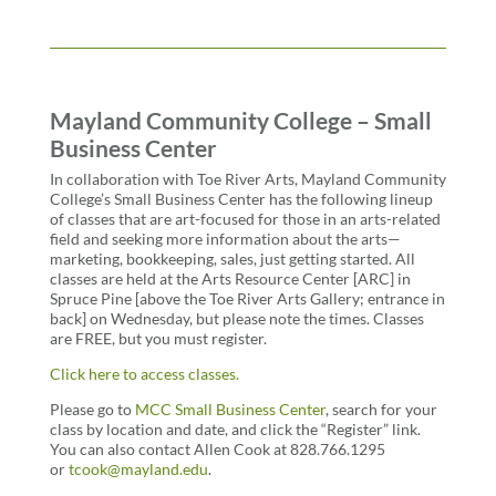
Mayland Community College – Small
Business Center
In collaboration with Toe River Arts, Mayland Community
College’s Small Business Center has the following lineup
of classes that are art-focused for those in an arts-related
field and seeking more information about the arts—
marketing, bookkeeping, sales, just getting started. All
classes are held at the Arts Resource Center [ARC] in
Spruce Pine [above the Toe River Arts Gallery; entrance in
back] on Wednesday, but please note the times. Classes
are FREE, but you must register.
Click here to access classes.
Please
go to
MCC Small Business Center
, search for your
class by location and date, and click the “Register” link.
You can also contact Allen Cook at 828.766.1295
or
tcook@mayland.edu
.