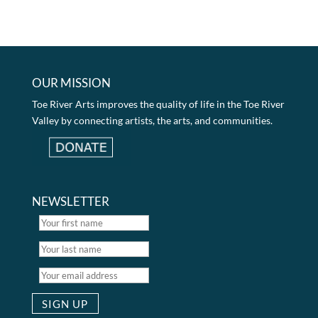
OUR MISSION
Toe River Arts improves the quality of life in the Toe River
Valley by connecting artists, the arts, and communities.
NEWSLETTER