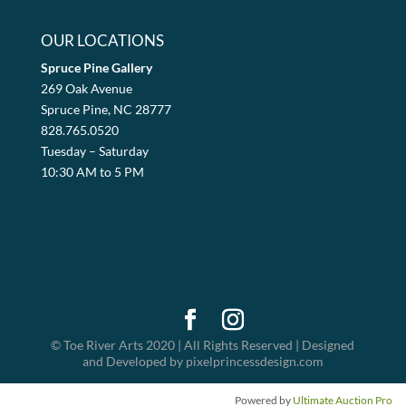
OUR LOCATIONS
Spruce Pine Gallery
269 Oak Avenue
Spruce Pine, NC 28777
828.765.0520
Tuesday – Saturday
10:30 AM to 5 PM
© Toe River Arts 2020 | All Rights Reserved | Designed
and Developed by pixelprincessdesign.com
Powered by
Ultimate Auction Pro