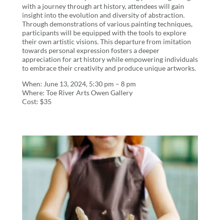
with a journey through art history, attendees will gain
insight into the evolution and diversity of abstraction.
Through demonstrations of various painting techniques,
participants will be equipped with the tools to explore
their own artistic visions. This departure from imitation
towards personal expression fosters a deeper
appreciation for art history while empowering individuals
to embrace their creativity and produce unique artworks.
When: June 13, 2024, 5:30 pm – 8 pm
Where: Toe River Arts Owen Gallery
Cost: $35