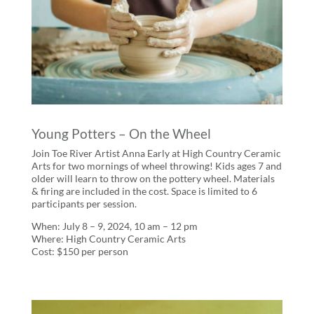
Young Potters – On the Wheel
Join Toe River Artist Anna Early at High Country Ceramic
Arts for two mornings of wheel throwing! Kids ages 7 and
older will learn to throw on the pottery wheel. Materials
& firing are included in the cost. Space is limited to 6
participants per session.
When: July 8 – 9, 2024, 10 am – 12 pm
Where: High Country Ceramic Arts
Cost: $150 per person