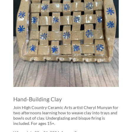
Hand-Building Clay
Join High Country Ceramic Arts artist Cheryl Munyan for
two afternoons learning how to weave clay into trays and
bowls out of clay. Underglazing and bisque firing is
included. For ages 15+.