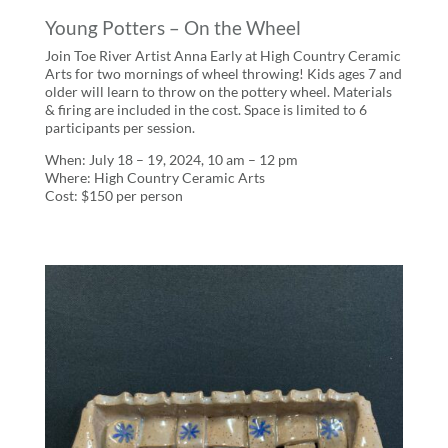
Young Potters – On the Wheel
Join Toe River Artist Anna Early at High Country Ceramic
Arts for two mornings of wheel throwing! Kids ages 7 and
older will learn to throw on the pottery wheel. Materials
& firing are included in the cost. Space is limited to 6
participants per session.
When: July 18 – 19, 2024, 10 am – 12 pm
Where: High Country Ceramic Arts
Cost: $150 per person