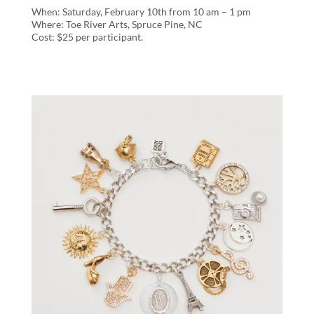
When: Saturday, February 10th from 10 am – 1 pm
Where: Toe River Arts, Spruce Pine, NC
Cost: $25 per participant.