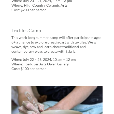
When: July 20 – 21, 2024, 1 pm – 3 pm
Where: High Country Ceramic Arts
Cost: $200 per person
Textiles Camp
This week-long summer camp will offer participants aged
8+ a chance to explore creating art with textiles. We will
weave, dye, sew and learn about traditional and
contemporary ways to create with fabric.
When: July 22 – 26, 2024, 10 am – 12 pm
Where: Toe River Arts Owen Gallery
Cost: $100 per person