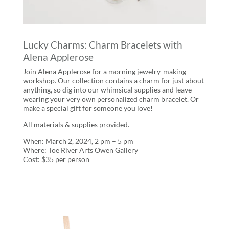
Lucky Charms: Charm Bracelets with
Alena Applerose
Join Alena Applerose for a morning jewelry-making
workshop. Our collection contains a charm for just about
anything, so dig into our whimsical supplies and leave
wearing your very own personalized charm bracelet. Or
make a special gift for someone you love!
All materials & supplies provided.
When: March 2, 2024, 2 pm – 5 pm
Where: Toe River Arts Owen Gallery
Cost: $35 per person