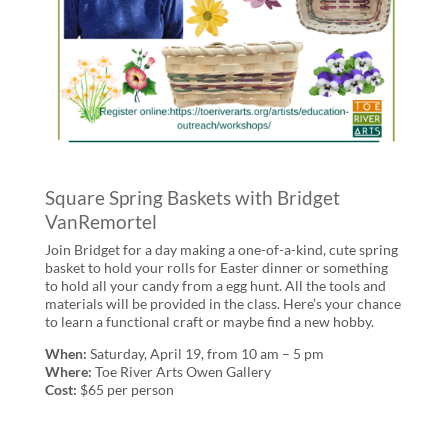
Square Spring Baskets with Bridget
VanRemortel
Join Bridget for a day making a one-of-a-kind, cute spring
basket to hold your rolls for Easter dinner or something
to hold all your candy from a egg hunt. All the tools and
materials will be provided in the class. Here’s your chance
to learn a functional craft or maybe find a new hobby.
When:
Saturday, April 19, from 10 am – 5 pm
Where:
Toe River Arts Owen Gallery
Cost:
$65 per person