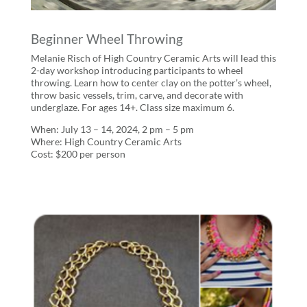
Beginner Wheel Throwing
Melanie Risch of High Country Ceramic Arts will lead this
2-day workshop introducing participants to wheel
throwing. Learn how to center clay on the potter’s wheel,
throw basic vessels, trim, carve, and decorate with
underglaze. For ages 14+. Class size maximum 6.
When: July 13 – 14, 2024, 2 pm – 5 pm
Where: High Country Ceramic Arts
Cost: $200 per person