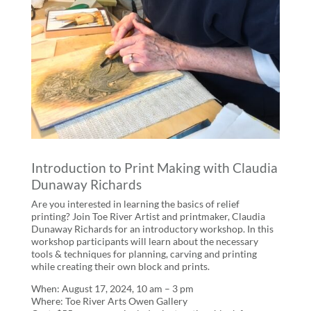
Introduction to Print Making with Claudia
Dunaway Richards
Are you interested in learning the basics of relief
printing? Join Toe River Artist and printmaker, Claudia
Dunaway Richards for an introductory workshop. In this
workshop participants will learn about the necessary
tools & techniques for planning, carving and printing
while creating their own block and prints.
When: August 17, 2024, 10 am – 3 pm
Where: Toe River Arts Owen Gallery