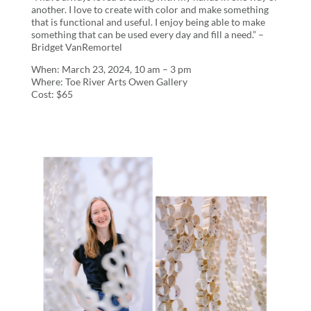
another. I love to create with color and make something
that is functional and useful. I enjoy being able to make
something that can be used every day and fill a need.” –
Bridget VanRemortel
When: March 23, 2024, 10 am – 3 pm
Where: Toe River Arts Owen Gallery
Cost: $65