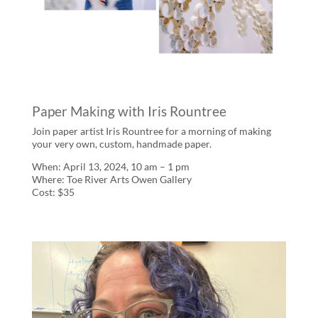
Paper Making with Iris Rountree
Join paper artist Iris Rountree for a morning of making
your very own, custom, handmade paper.
When: April 13, 2024, 10 am – 1 pm
Where: Toe River Arts Owen Gallery
Cost: $35