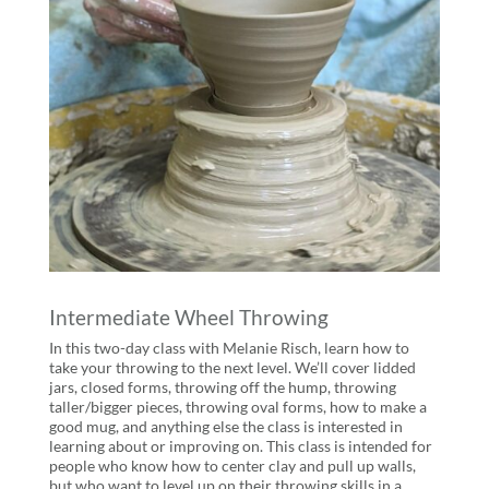
Intermediate Wheel Throwing
In this two-day class with Melanie Risch, learn how to
take your throwing to the next level. We’ll cover lidded
jars, closed forms, throwing off the hump, throwing
taller/bigger pieces, throwing oval forms, how to make a
good mug, and anything else the class is interested in
learning about or improving on. This class is intended for
people who know how to center clay and pull up walls,
but who want to level up on their throwing skills in a