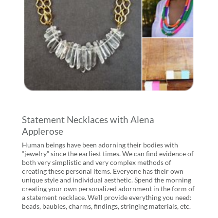
Statement Necklaces with Alena
Applerose
Human beings have been adorning their bodies with
“jewelry” since the earliest times. We can find evidence of
both very simplistic and very complex methods of
creating these personal items. Everyone has their own
unique style and individual aesthetic. Spend the morning
creating your own personalized adornment in the form of
a statement necklace. We’ll provide everything you need:
beads, baubles, charms, findings, stringing materials, etc.