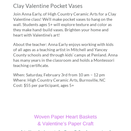
Clay Valentine Pocket Vases
Join Anna Early, of High Country Ceramic Arts for a Clay
Valentine class! We’ll make pocket vases to hang on the
wall. Students ages 5+ will explore texture and color as
they make hand-build vases. Brighten your home and
heart with Valentine’s art!
About the teacher: Anna Early enjoys working with kids
of all ages as a teaching artist in Mitchell and Yancey
County schools and through kids’ camps at Penland. Anna
has many years in the classroom and holds a Montessori
teaching certificate.
When: Saturday, February 3rd from 10 am – 12 pm
Where: High Country Ceramic Arts, Burnsville, NC
Cost: $55 per participant, ages 5+