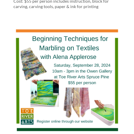
Cost: $55 per person includes instruction, block for
carving, carving tools, paper & ink for printing