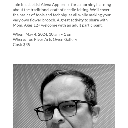
Join local artist Alena Applerose for a morning learning
about the traditional craft of needle felting. We’ll cover
the basics of tools and techniques all while making your
very own flower brooch. A great activity to share with
Mom. Ages 12+ welcome with an adult participant.
When: May 4, 2024, 10 am – 1 pm
Where: Toe River Arts Owen Gallery
Cost: $35