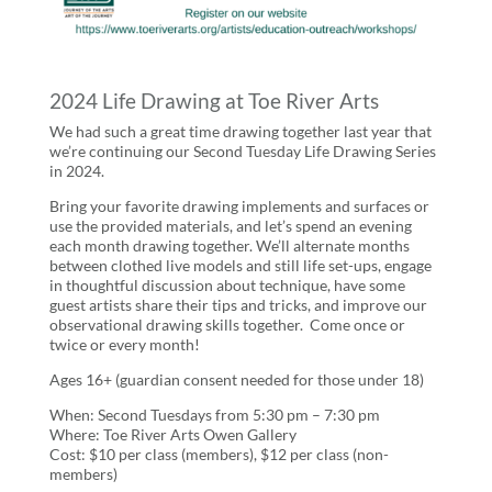
2024 Life Drawing at Toe River Arts
We had such a great time drawing together last year that
we’re continuing our Second Tuesday Life Drawing Series
in 2024.
Bring your favorite drawing implements and surfaces or
use the provided materials, and let’s spend an evening
each month drawing together. We’ll alternate months
between clothed live models and still life set-ups, engage
in thoughtful discussion about technique, have some
guest artists share their tips and tricks, and improve our
observational drawing skills together. Come once or
twice or every month!
Ages 16+ (guardian consent needed for those under 18)
When: Second Tuesdays from 5:30 pm – 7:30 pm
Where: Toe River Arts Owen Gallery
Cost: $10 per class (members), $12 per class (non-
members)