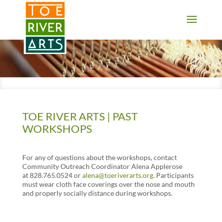
2 3 4 5 6 7 8 9 10 11
TOE RIVER ARTS | PAST
WORKSHOPS
For any of questions about the workshops, contact
Community Outreach Coordinator Alena Applerose
at 828.765.0524 or
alena@toeriverarts.org
. Participants
must wear cloth face coverings over the nose and mouth
and properly socially distance during workshops.