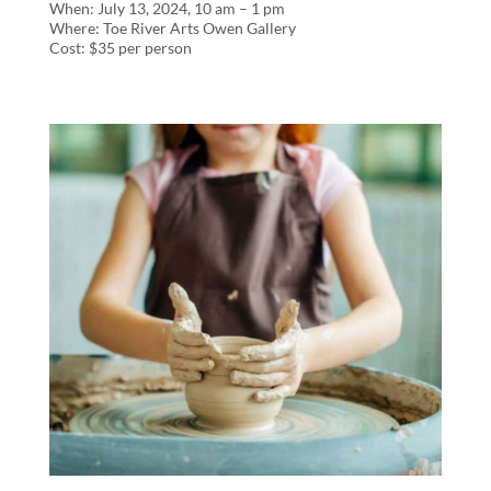
When: July 13, 2024, 10 am – 1 pm
Where: Toe River Arts Owen Gallery
Cost: $35 per person