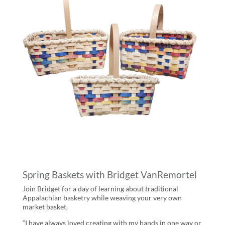
Spring Baskets with Bridget VanRemortel
Join Bridget for a day of learning about traditional
Appalachian basketry while weaving your very own
market basket.
“I have always loved creating with my hands in one way or