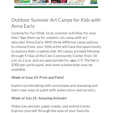
Outdoor Summer Art Camps for Kids with
Anna Early
Looking for fun-filled, local, summer activities for your
kids? Sign them up for outdoor art camp with art
educator Anna Early. With three different camp options
to choose from, your little artist will have the opportunity
to explore their creative side. All camps are held Monday
through Friday at the Celo Community Center from 10
a.m. to 2 p.m. and are appropriate for ages 5-9. The fee is
$300 per participant, and some scholarships may be
available.
Week of June 23: Print and Paint!
Explore printmaking with monotypes and stamping and
learn new ways to paint with watercolors and acrylics.
Week of July 21: Amazing Animals!
Make clay animals, paper masks, and animal tracks.
Express yourself through the eyes of your favorite