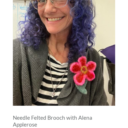
Needle Felted Brooch with Alena
Applerose