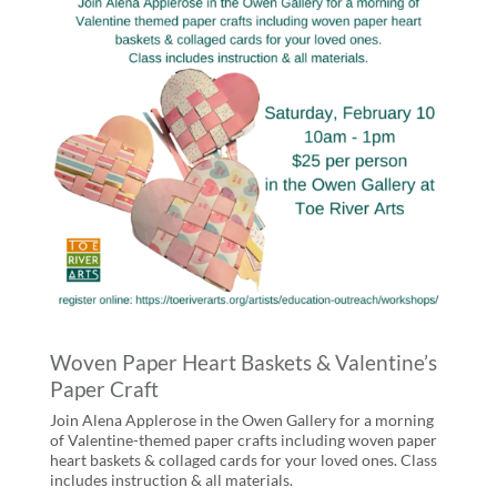
Woven Paper Heart Baskets & Valentine’s
Paper Craft
Join Alena Applerose in the Owen Gallery for a morning
of Valentine-themed paper crafts including woven paper
heart baskets & collaged cards for your loved ones. Class
includes instruction & all materials.