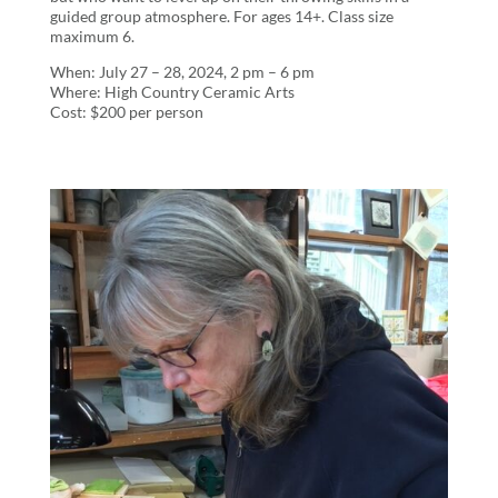
guided group atmosphere. For ages 14+. Class size
maximum 6.
When: July 27 – 28, 2024, 2 pm – 6 pm
Where: High Country Ceramic Arts
Cost: $200 per person