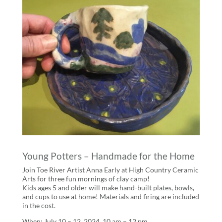
Young Potters – Handmade for the Home
Join Toe River Artist Anna Early at High Country Ceramic
Arts for three fun mornings of clay camp!
Kids ages 5 and older will make hand-built plates, bowls,
and cups to use at home! Materials and firing are included
in the cost.
When: July 10 – 12, 2024, 10 am – 12 pm