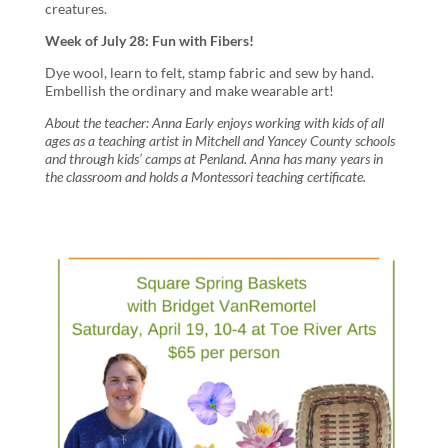
creatures.
Week of July 28: Fun with Fibers!
Dye wool, learn to felt, stamp fabric and sew by hand.
Embellish the ordinary and make wearable art!
About the teacher:
Anna Early enjoys working with kids of all
ages as a teaching artist in Mitchell and Yancey County schools
and through kids’ camps at Penland. Anna has many years in
the classroom and holds a Montessori teaching certificate.