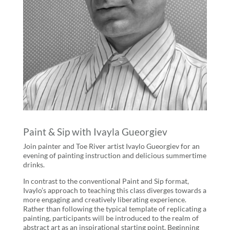
Paint & Sip with Ivayla Gueorgiev
Join painter and Toe River artist Ivaylo Gueorgiev for an
evening of painting instruction and delicious summertime
drinks.
In contrast to the conventional Paint and Sip format,
Ivaylo’s approach to teaching this class diverges towards a
more engaging and creatively liberating experience.
Rather than following the typical template of replicating a
painting, participants will be introduced to the realm of
abstract art as an inspirational starting point. Beginning