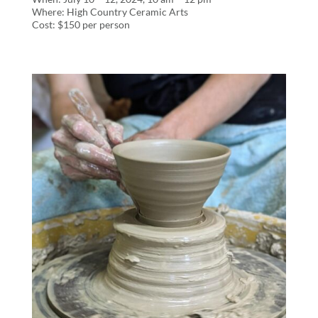
Where: High Country Ceramic Arts
Cost: $150 per person