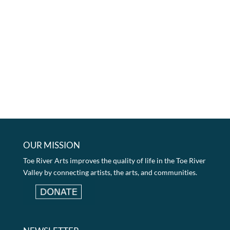
OUR MISSION
Toe River Arts improves the quality of life in the Toe River
Valley by connecting artists, the arts, and communities.