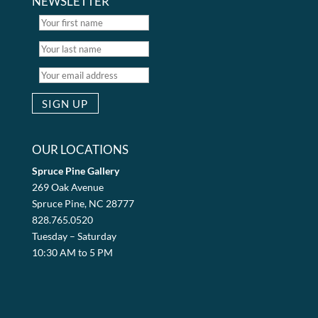
NEWSLETTER
OUR LOCATIONS
Spruce Pine Gallery
269 Oak Avenue
Spruce Pine, NC 28777
828.765.0520
Tuesday – Saturday
10:30 AM to 5 PM