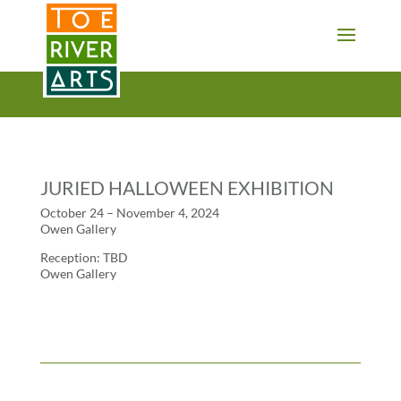
2 3 4 5 6 7 8 9 10 11
JURIED HALLOWEEN EXHIBITION
October 24 – November 4, 2024
Owen Gallery
Reception: TBD
Owen Gallery