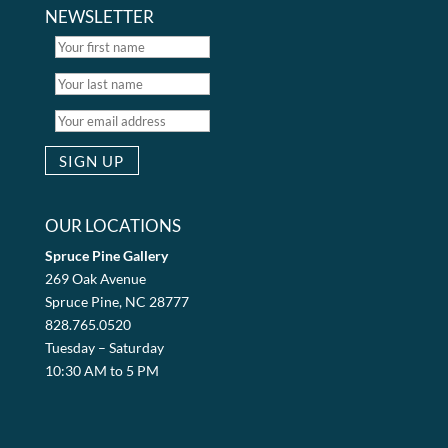
NEWSLETTER
OUR LOCATIONS
Spruce Pine Gallery
269 Oak Avenue
Spruce Pine, NC 28777
828.765.0520
Tuesday – Saturday
10:30 AM to 5 PM