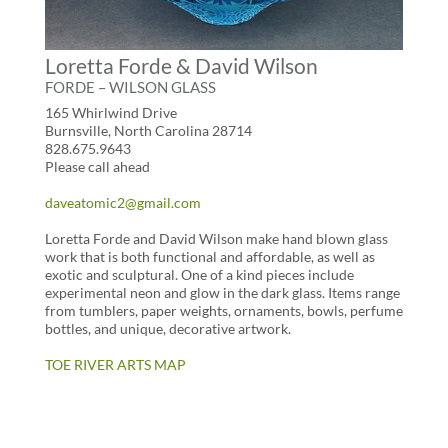
Loretta Forde & David Wilson
FORDE – WILSON GLASS
165 Whirlwind Drive
Burnsville, North Carolina 28714
828.675.9643
Please call ahead
daveatomic2@gmail.com
Loretta Forde and David Wilson make hand blown glass
work that is both functional and affordable, as well as
exotic and sculptural. One of a kind pieces include
experimental neon and glow in the dark glass. Items range
from tumblers, paper weights, ornaments, bowls, perfume
bottles, and unique, decorative artwork.
TOE RIVER ARTS MAP