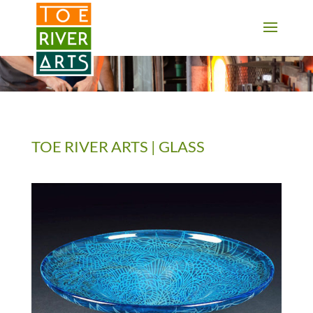
2 3 4 5 6 7 8 9 10 11
TOE RIVER ARTS | GLASS