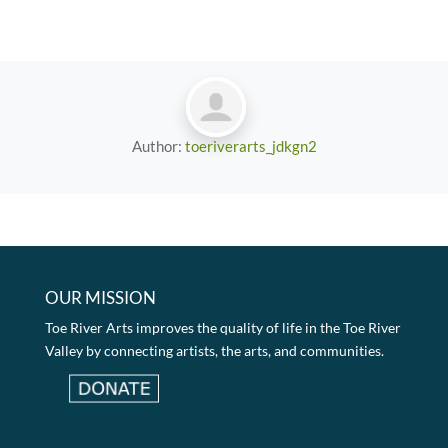
Author:
toeriverarts_jdkgn2
OUR MISSION
Toe River Arts improves the quality of life in the Toe River
Valley by connecting artists, the arts, and communities.