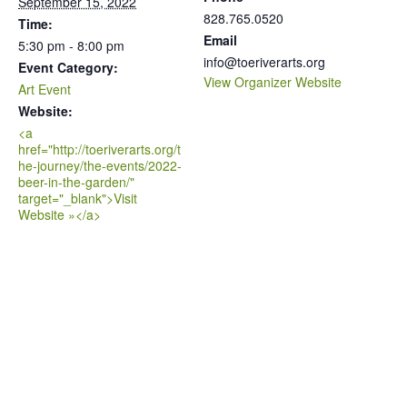
September 15, 2022
828.765.0520
Time:
Email
5:30 pm - 8:00 pm
info@toeriverarts.org
Event Category:
View Organizer Website
Art Event
Website:
<a
href="http://toeriverarts.org/t
he-journey/the-events/2022-
beer-in-the-garden/"
target="_blank">Visit
Website »</a>