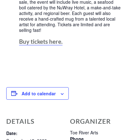
sale, the event will include live music, a seafood
boil catered by the NuWray Hotel, a make-and-take
activity, and regional beer. Each guest will also
receive a hand-crafted mug from a talented local
artist for attending. Tickets are limited and are
selling fast!
Buy tickets here.
Add to calendar
DETAILS
ORGANIZER
Toe River Arts
Date:
Phone