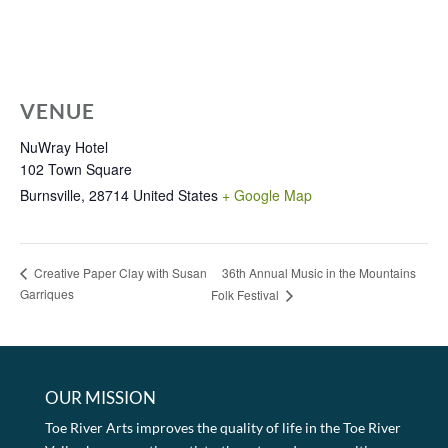
VENUE
NuWray Hotel
102 Town Square
Burnsville
,
28714
United States
+ Google Map
36th Annual Music in the Mountains
Creative Paper Clay with Susan
Garriques
Folk Festival
OUR MISSION
Toe River Arts improves the quality of life in the Toe River