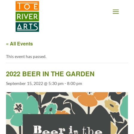
2 3 4 5 6 7 8 9 10 11
« All Events
This event has passed.
2022 BEER IN THE GARDEN
September 15, 2022 @ 5:30 pm
-
8:00 pm