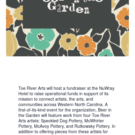
Toe River Arts will host a fundraiser at the NuWray
Hotel to raise operational funds in support of its
mission to connect artists, the arts, and
communities across Western North Carolina. A
first-of-its-kind event for the organization, Beer in
the Garden will feature work from four Toe River
Arts artists: Speckled Dog Pottery, McWhirter
Pottery, McAvoy Pottery, and Rutkowsky Pottery. In
addition to offering pieces from these artists for