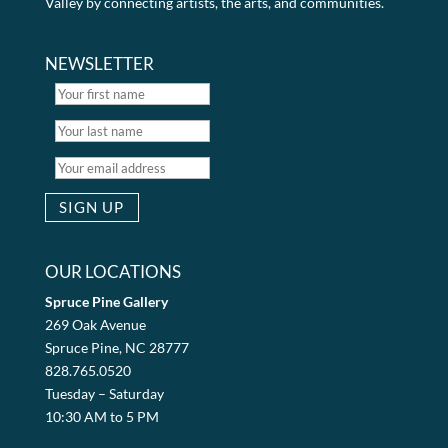
Valley by connecting artists, the arts, and communities.
NEWSLETTER
OUR LOCATIONS
Spruce Pine Gallery
269 Oak Avenue
Spruce Pine, NC 28777
828.765.0520
Tuesday – Saturday
10:30 AM to 5 PM