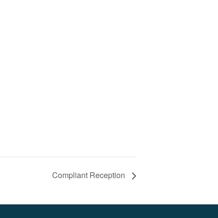
Compliant Reception