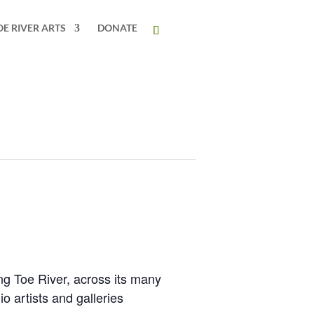
OE RIVER ARTS
DONATE
ing Toe River, across its many
io artists and galleries