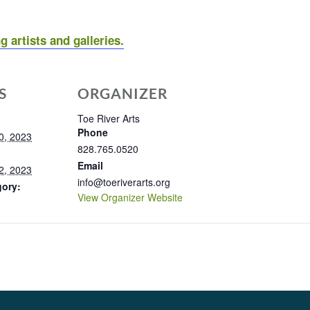
g artists and galleries.
S
ORGANIZER
Toe River Arts
Phone
0, 2023
828.765.0520
Email
2, 2023
info@toeriverarts.org
gory:
View Organizer Website