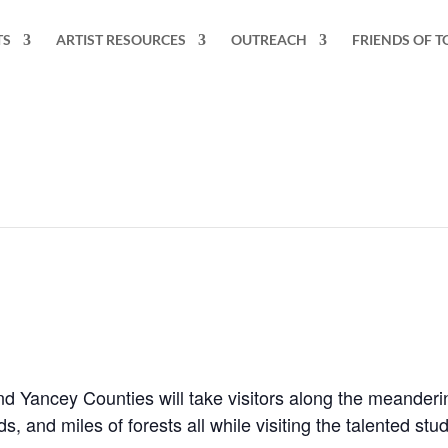
TS
ARTIST RESOURCES
OUTREACH
FRIENDS OF T
and Yancey Counties will take visitors along the meander
s, and miles of forests all while visiting the talented stud