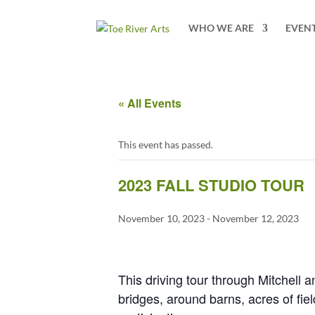
2 3 4 5 6 7 8 9 10 11
WHO WE ARE
EVEN
« All Events
This event has passed.
2023 FALL STUDIO TOUR
November 10, 2023
-
November 12, 2023
This driving tour through Mitchell 
bridges, around barns, acres of field