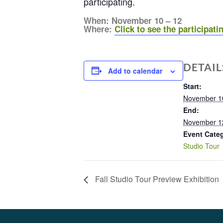
participating.
When: November 10 – 12
Where:
Click to see the participatin
DETAIL
Add to calendar
Start:
November 1
End:
November 1
Event Cate
Studio Tour
Fall Studio Tour Preview Exhibition