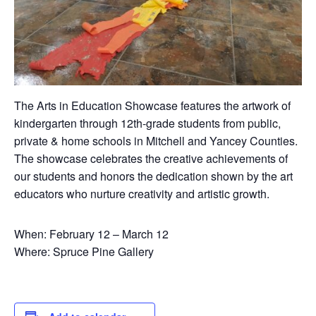
The Arts in Education Showcase features the artwork of
kindergarten through 12th-grade students from public,
private & home schools in Mitchell and Yancey Counties.
The showcase celebrates the creative achievements of
our students and honors the dedication shown by the art
educators who nurture creativity and artistic growth.
When: February 12 – March 12
Where: Spruce Pine Gallery