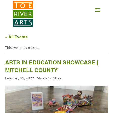
2 3 4 5 6 7 8 9 10 11
« All Events
This event has passed.
ARTS IN EDUCATION SHOWCASE |
MITCHELL COUNTY
February 12, 2022
-
March 12, 2022