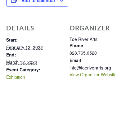
Add to calendar
DETAILS
ORGANIZER
Toe River Arts
Start:
Phone
February 12, 2022
828.765.0520
End:
Email
March 12, 2022
info@toeriverarts.org
Event Category:
View Organizer Website
Exhibition