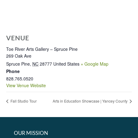
VENUE
Toe River Arts Gallery – Spruce Pine
269 Oak Ave
Spruce Pine
,
NC
28777
United States
+ Google Map
Phone
828.765.0520
View Venue Website
Fall Studio Tour
Arts in Education Showcase | Yancey County
OUR MISSION