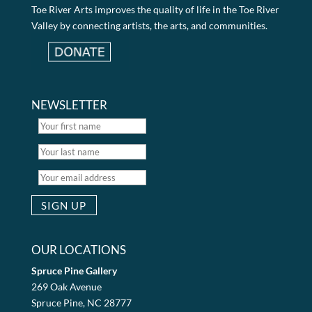
Toe River Arts improves the quality of life in the Toe River
Valley by connecting artists, the arts, and communities.
NEWSLETTER
OUR LOCATIONS
Spruce Pine Gallery
269 Oak Avenue
Spruce Pine, NC 28777