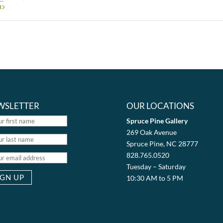
a>
WSLETTER
OUR LOCATIONS
Spruce Pine Gallery
269 Oak Avenue
Spruce Pine, NC 28777
828.765.0520
Tuesday – Saturday
10:30 AM to 5 PM