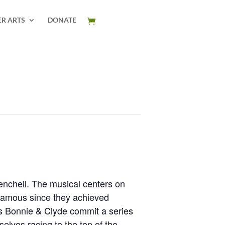
ER ARTS
DONATE
enchell. The musical centers on
nfamous since they achieved
 as Bonnie & Clyde commit a series
selves racing to the top of the