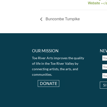
Website »</
Buncombe Turnpike
OUR MISSION
NE
Toe River Arts improves the quality
of life in the Toe River Valley by
connecting artists, the arts, and
communities.