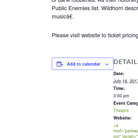
Public Enemies list. Wildhorn desc
musicâ€.
Please visit website to ticket prici
DETAIL
Add to calendar
Date:
July 16, 201
Time:
3:00 pm
Event Cate
Theatre
Website:
<a
href="parkw
om" target="