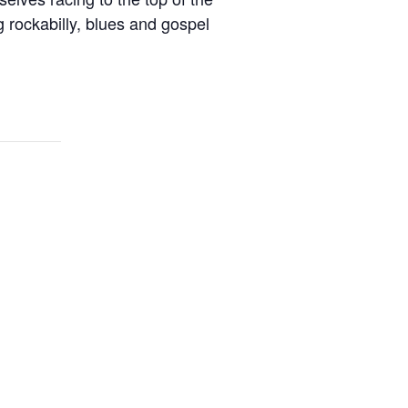
 rockabilly, blues and gospel