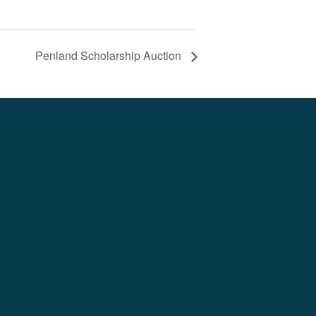
Penland Scholarship Auction