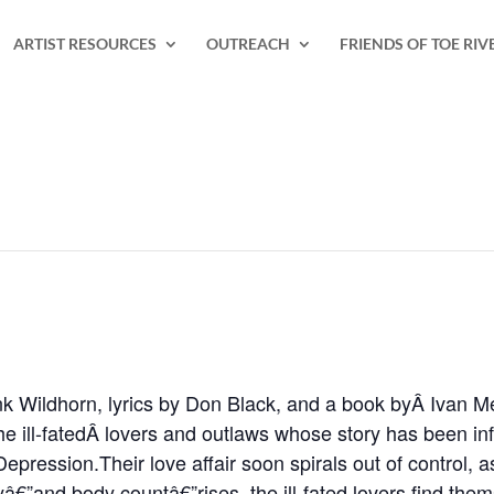
ARTIST RESOURCES
OUTREACH
FRIENDS OF TOE RIV
nk Wildhorn, lyrics by Don Black, and a book byÂ Ivan M
e ill-fatedÂ lovers and outlaws whose story has been i
Depression.Their love affair soon spirals out of control,
yâ€”and body countâ€”rises, the ill-fated lovers find them