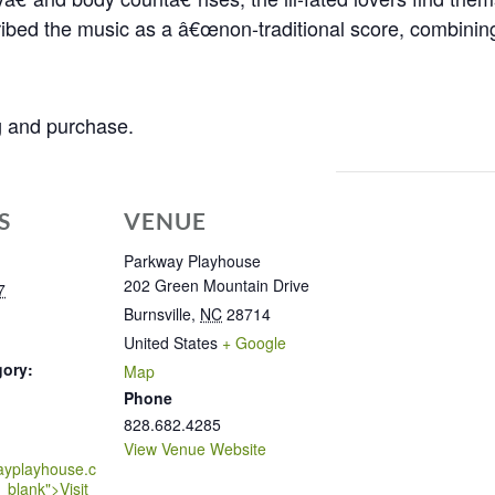
ribed the music as a â€œnon-traditional score, combining
ng and purchase.
S
VENUE
Parkway Playhouse
202 Green Mountain Drive
7
Burnsville
,
NC
28714
United States
+ Google
gory:
Map
Phone
828.682.4285
View Venue Website
ayplayhouse.c
_blank">Visit