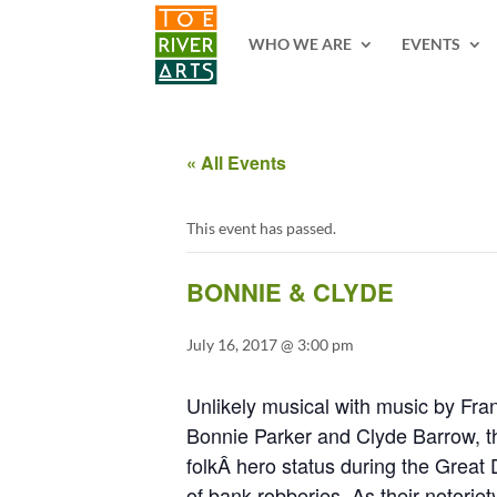
2 3 4 5 6 7 8 9 10 11
WHO WE ARE
EVENTS
« All Events
This event has passed.
BONNIE & CLYDE
July 16, 2017 @ 3:00 pm
Unlikely musical with music by Fra
Bonnie Parker and Clyde Barrow, th
folkÂ hero status during the Great 
of bank robberies. As their notoriet