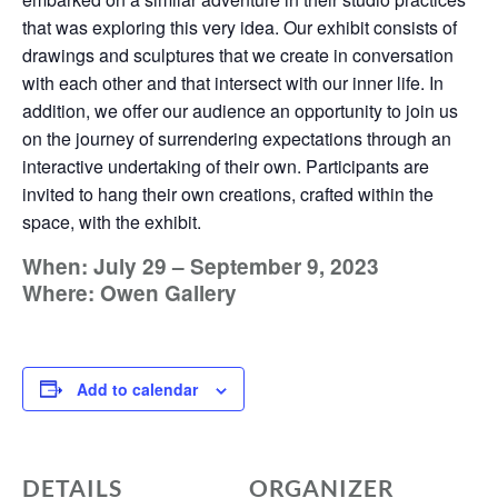
that was exploring this very idea. Our exhibit consists of
drawings and sculptures that we create in conversation
with each other and that intersect with our inner life. In
addition, we offer our audience an opportunity to join us
on the journey of surrendering expectations through an
interactive undertaking of their own. Participants are
invited to hang their own creations, crafted within the
space, with the exhibit.
When: July 29 – September 9, 2023
Where: Owen Gallery
Add to calendar
DETAILS
ORGANIZER