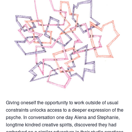
Giving oneself the opportunity to work outside of usual
constraints unlocks access to a deeper expression of the
psyche. In conversation one day Alena and Stephanie,
longtime kindred creative spirits, discovered they had
embarked on a similar adventure in their studio practices