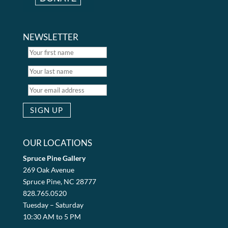
NEWSLETTER
OUR LOCATIONS
Spruce Pine Gallery
269 Oak Avenue
Spruce Pine, NC 28777
828.765.0520
Tuesday – Saturday
10:30 AM to 5 PM