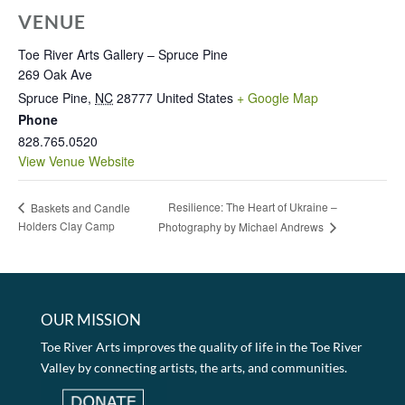
VENUE
Toe River Arts Gallery – Spruce Pine
269 Oak Ave
Spruce Pine
,
NC
28777
United States
+ Google Map
Phone
828.765.0520
View Venue Website
Resilience: The Heart of Ukraine –
Baskets and Candle
Holders Clay Camp
Photography by Michael Andrews
OUR MISSION
Toe River Arts improves the quality of life in the Toe River
Valley by connecting artists, the arts, and communities.