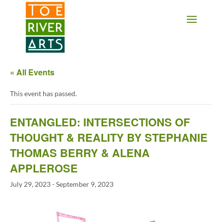
2 3 4 5 6 7 8 9 10 11
« All Events
This event has passed.
ENTANGLED: INTERSECTIONS OF
THOUGHT & REALITY BY STEPHANIE
THOMAS BERRY & ALENA
APPLEROSE
July 29, 2023
-
September 9, 2023