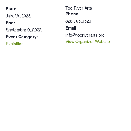
Toe River Arts
Start:
Phone
July 29, 2023
828.765.0520
End:
Email
September 9, 2023
info@toeriverarts.org
Event Category:
View Organizer Website
Exhibition