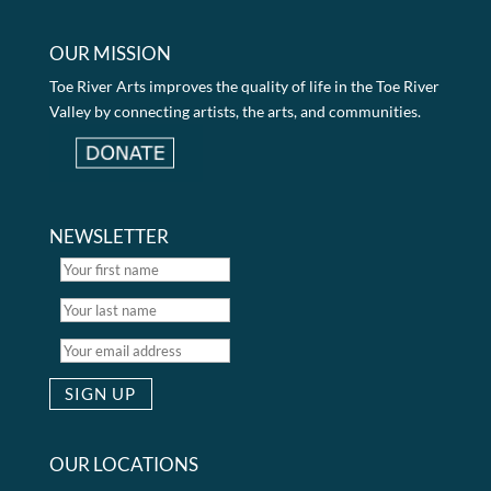
OUR MISSION
Toe River Arts improves the quality of life in the Toe River
Valley by connecting artists, the arts, and communities.
NEWSLETTER
OUR LOCATIONS