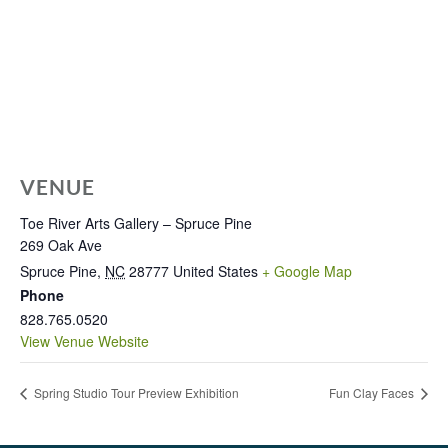
VENUE
Toe River Arts Gallery – Spruce Pine
269 Oak Ave
Spruce Pine
,
NC
28777
United States
+ Google Map
Phone
828.765.0520
View Venue Website
Spring Studio Tour Preview Exhibition
Fun Clay Faces