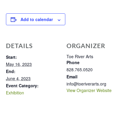
Add to calendar
DETAILS
ORGANIZER
Toe River Arts
Start:
Phone
May 16, 2023
828.765.0520
End:
Email
June 4, 2023
info@toeriverarts.org
Event Category:
View Organizer Website
Exhibition