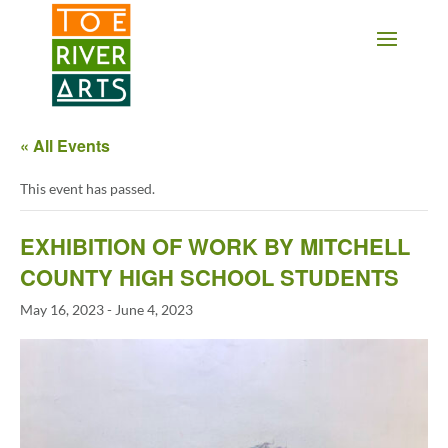
2 3 4 5 6 7 8 9 10 11
« All Events
This event has passed.
EXHIBITION OF WORK BY MITCHELL
COUNTY HIGH SCHOOL STUDENTS
May 16, 2023
-
June 4, 2023