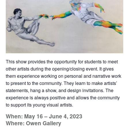
This show provides the opportunity for students to meet
other artists during the opening/closing event. It gives
them experience working on personal and narrative work
to present to the community. They learn to make artists’
statements, hang a show, and design invitations. The
experience is always positive and allows the community
to support its young visual artists.
When: May 16 – June 4, 2023
Where: Owen Gallery