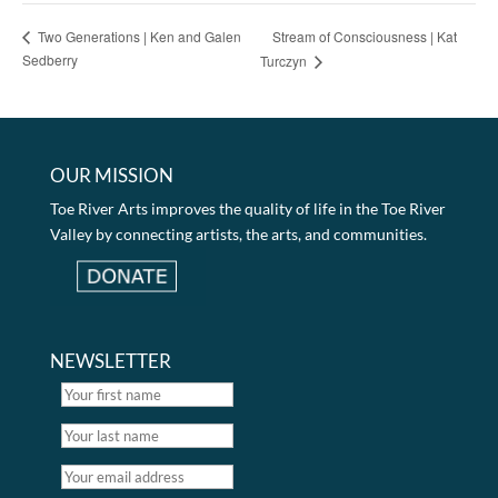
Stream of Consciousness | Kat
Two Generations | Ken and Galen
Sedberry
Turczyn
OUR MISSION
Toe River Arts improves the quality of life in the Toe River
Valley by connecting artists, the arts, and communities.
NEWSLETTER