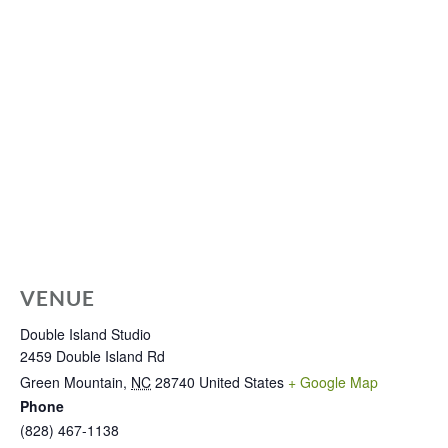
VENUE
Double Island Studio
2459 Double Island Rd
Green Mountain
,
NC
28740
United States
+ Google Map
Phone
(828) 467-1138