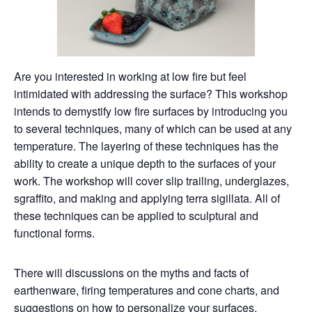
Are you interested in working at low fire but feel
intimidated with addressing the surface? This workshop
intends to demystify low fire surfaces by introducing you
to several techniques, many of which can be used at any
temperature. The layering of these techniques has the
ability to create a unique depth to the surfaces of your
work. The workshop will cover slip trailing, underglazes,
sgraffito, and making and applying terra sigillata. All of
these techniques can be applied to sculptural and
functional forms.
There will discussions on the myths and facts of
earthenware, firing temperatures and cone charts, and
suggestions on how to personalize your surfaces.