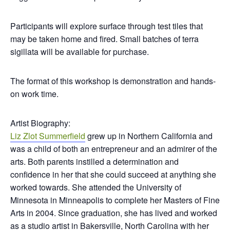
Participants will explore surface through test tiles that
may be taken home and fired. Small batches of terra
sigillata will be available for purchase.
The format of this workshop is demonstration and hands-
on work time.
Artist Biography:
Liz Zlot Summerfield
grew up in Northern California and
was a child of both an entrepreneur and an admirer of the
arts. Both parents instilled a determination and
confidence in her that she could succeed at anything she
worked towards. She attended the University of
Minnesota in Minneapolis to complete her Masters of Fine
Arts in 2004. Since graduation, she has lived and worked
as a studio artist in Bakersville, North Carolina with her