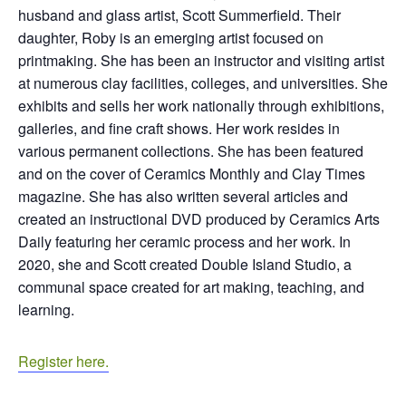
husband and glass artist, Scott Summerfield. Their
daughter, Roby is an emerging artist focused on
printmaking. She has been an instructor and visiting artist
at numerous clay facilities, colleges, and universities. She
exhibits and sells her work nationally through exhibitions,
galleries, and fine craft shows. Her work resides in
various permanent collections. She has been featured
and on the cover of Ceramics Monthly and Clay Times
magazine. She has also written several articles and
created an instructional DVD produced by Ceramics Arts
Daily featuring her ceramic process and her work. In
2020, she and Scott created Double Island Studio, a
communal space created for art making, teaching, and
learning.
Register here.