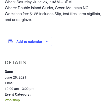
When: Saturday, June 26, 10AM – 3PM
Where: Double Island Studio, Green Mountain NC
Workshop fee: $125 includes Slip, test tiles, terra sigillata,
and underglaze.
Add to calendar
DETAILS
Date:
June 26, 2021
Time:
10:00 am - 3:00 pm
Event Category:
Workshop