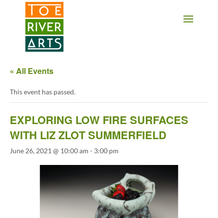
2 3 4 5 6 7 8 9 10 11
« All Events
This event has passed.
EXPLORING LOW FIRE SURFACES
WITH LIZ ZLOT SUMMERFIELD
June 26, 2021 @ 10:00 am
-
3:00 pm