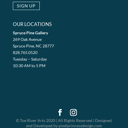
OUR LOCATIONS
Spruce Pine Gallery
269 Oak Avenue
Spruce Pine, NC 28777
828.765.0520
Tuesday – Saturday
10:30 AM to 5 PM
© Toe River Arts 2020 | All Rights Reserved | Designed
and Developed by pixelprincessdesign.com