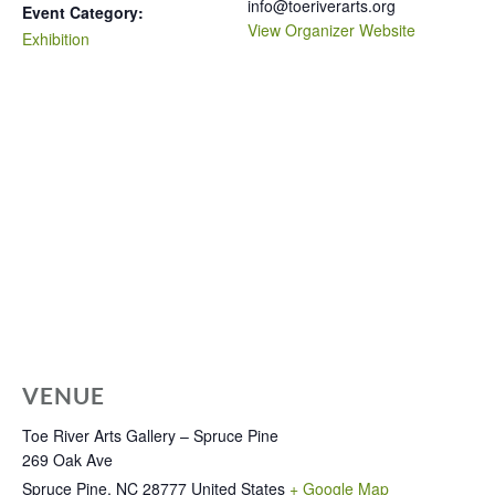
info@toeriverarts.org
Event Category:
View Organizer Website
Exhibition
VENUE
Toe River Arts Gallery – Spruce Pine
269 Oak Ave
Spruce Pine
,
NC
28777
United States
+ Google Map