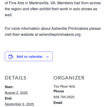
of Fine Arts in Martinsville, VA. Members hail from across
the region and often exhibit their work in solo shows as
well.
For more information about Asheville Printmakers please
visit their website at ashevilleprintmakers.org.
Add to calendar
DETAILS
ORGANIZER
Toe River Arts
Start:
Phone
August 2, 2025
828.765.0520
End:
Email
September 6, 2025