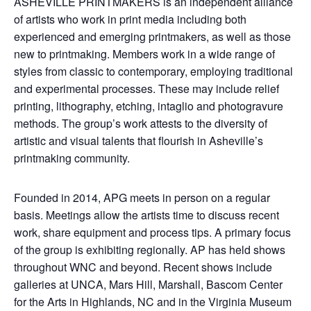
ASHEVILLE PRINTMAKERS is an independent alliance
of artists who work in print media including both
experienced and emerging printmakers, as well as those
new to printmaking. Members work in a wide range of
styles from classic to contemporary, employing traditional
and experimental processes. These may include relief
printing, lithography, etching, intaglio and photogravure
methods. The group’s work attests to the diversity of
artistic and visual talents that flourish in Asheville’s
printmaking community.
Founded in 2014, APG meets in person on a regular
basis. Meetings allow the artists time to discuss recent
work, share equipment and process tips. A primary focus
of the group is exhibiting regionally. AP has held shows
throughout WNC and beyond. Recent shows include
galleries at UNCA, Mars Hill, Marshall, Bascom Center
for the Arts in Highlands, NC and in the Virginia Museum