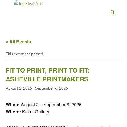
2 3 4 5 6 7 8 9 10 11
« All Events
This event has passed.
FIT TO PRINT, PRINT TO FIT:
ASHEVILLE PRINTMAKERS
August 2, 2025
-
September 6, 2025
When:
August 2 – September 6, 2025
Where:
Kokol Gallery