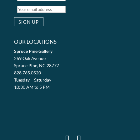
OUR LOCATIONS
Spruce Pine Gallery
269 Oak Avenue
Spruce Pine, NC 28777
828.765.0520
Tuesday – Saturday
10:30 AM to 5 PM