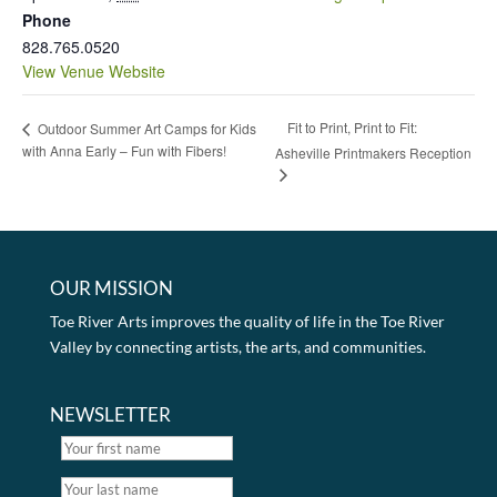
Phone
828.765.0520
View Venue Website
Fit to Print, Print to Fit:
Outdoor Summer Art Camps for Kids
with Anna Early – Fun with Fibers!
Asheville Printmakers Reception
OUR MISSION
Toe River Arts improves the quality of life in the Toe River
Valley by connecting artists, the arts, and communities.
NEWSLETTER