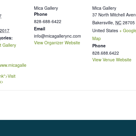
Mica Gallery
Mica Gallery
Phone
37 North Mitchell Ave
7
828-688-6422
Bakersville
,
NC
28705
Email
 2017
United States
+ Googl
info@micagallerync.com
ories:
Map
View Organizer Website
t Gallery
Phone
828.688.6422
View Venue Website
/www.micagalle
nk">Visit
a>