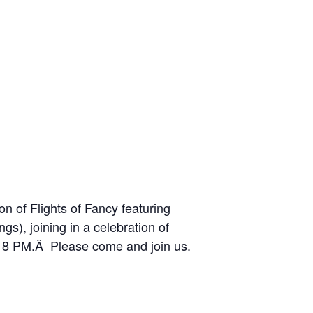
n of Flights of Fancy featuring
gs), joining in a celebration of
 – 8 PM.Â Please come and join us.