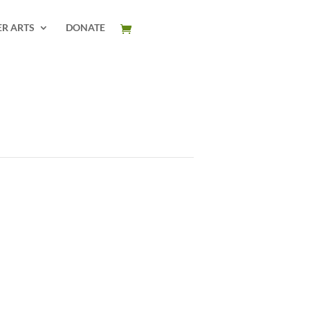
ER ARTS
DONATE