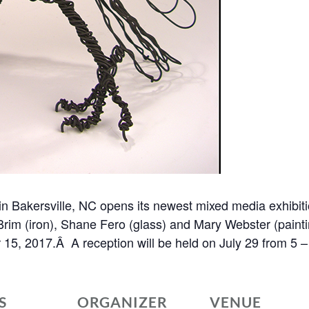
in Bakersville, NC opens its newest mixed media exhibitio
Brim (iron), Shane Fero (glass) and Mary Webster (paintin
r 15, 2017.Â A reception will be held on July 29 from 5
S
ORGANIZER
VENUE