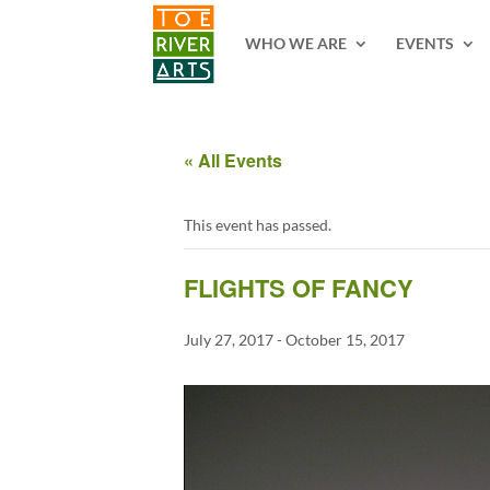
2 3 4 5 6 7 8 9 10 11
WHO WE ARE
EVENTS
« All Events
This event has passed.
FLIGHTS OF FANCY
July 27, 2017
-
October 15, 2017