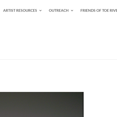
ARTIST RESOURCES
OUTREACH
FRIENDS OF TOE RIV