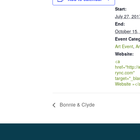
Start:
July 27, 201
End:
October 15,
Event Categ
Art Event
,
Ar
Website:
<a
href="http:/
rync.com"
target="_bla
Website »</
Bonnie & Clyde