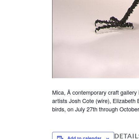
Mica, Â contemporary craft gallery 
artists Josh Cote (wire), Elizabeth 
birds, on July 27th through Octobe
DETAIL
Add to calendar