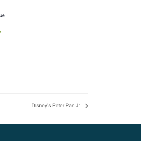
nue
e
Disney’s Peter Pan Jr.