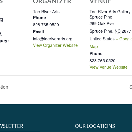
S
ORGANIZER
VENUE
Toe River Arts
Toe River Arts Gallery
Spruce Pine
Phone
23
269 Oak Ave
828.765.0520
Spruce Pine
,
NC
2877
Email
3
info@toeriverarts.org
United States
+ Googl
gory:
View Organizer Website
Map
Phone
828.765.0520
View Venue Website
tion
S
WSLETTER
OUR LOCATIONS