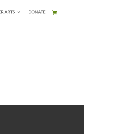
ER ARTS
DONATE