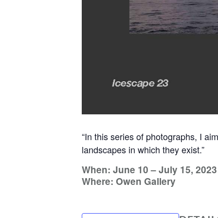
“In this series of photographs, I ai
landscapes in which they exist.”
When: June 10 – July 15, 2023
Where: Owen Gallery