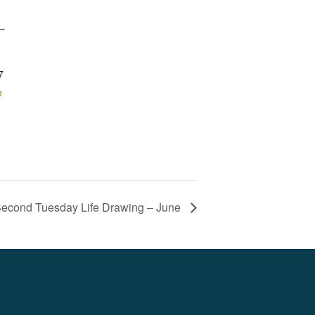
 –
7
e
econd Tuesday Life Drawing – June