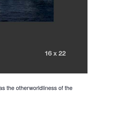
 as the otherworldliness of the