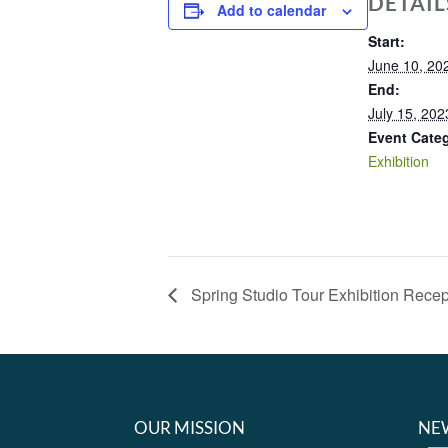
DETAIL
Add to calendar
Start:
June 10, 20
End:
July 15, 202
Event Cate
Exhibition
Spring Studio Tour Exhibition Recep
OUR MISSION
NE