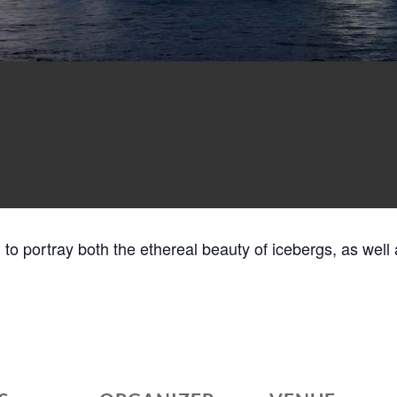
m to portray both the ethereal beauty of icebergs, as well