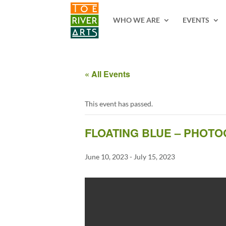
2 3 4 5 6 7 8 9 10 11
WHO WE ARE
EVENTS
« All Events
This event has passed.
FLOATING BLUE – PHOT
June 10, 2023
-
July 15, 2023