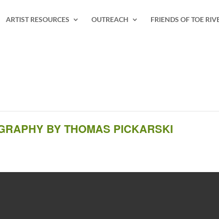
ARTIST RESOURCES
OUTREACH
FRIENDS OF TOE RIV
OGRAPHY BY THOMAS PICKARSKI