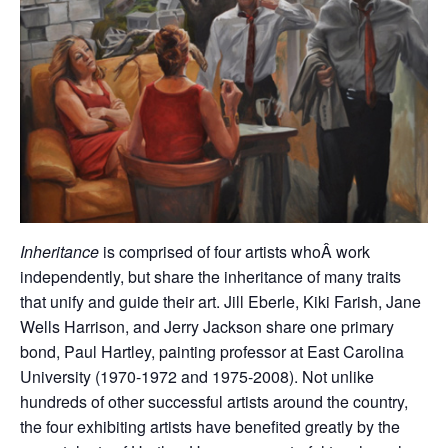
Inheritance
is comprised of four artists whoÂ work
independently, but share the inheritance of many traits
that unify and guide their art. Jill Eberle, Kiki Farish, Jane
Wells Harrison, and Jerry Jackson share one primary
bond, Paul Hartley, painting professor at East Carolina
University (1970-1972 and 1975-2008). Not unlike
hundreds of other successful artists around the country,
the four exhibiting artists have benefited greatly by the