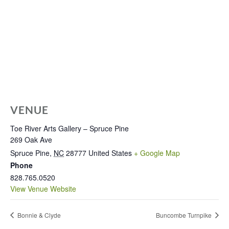
VENUE
Toe River Arts Gallery – Spruce Pine
269 Oak Ave
Spruce Pine
,
NC
28777
United States
+ Google Map
Phone
828.765.0520
View Venue Website
Bonnie & Clyde
Buncombe Turnpike