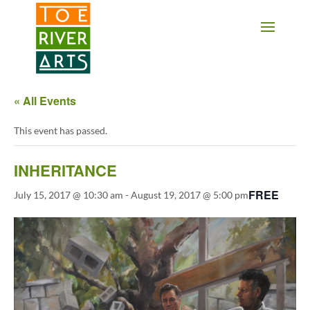
2 3 4 5 6 7 8 9 10 11
« All Events
This event has passed.
INHERITANCE
FREE
July 15, 2017 @ 10:30 am
-
August 19, 2017 @ 5:00 pm