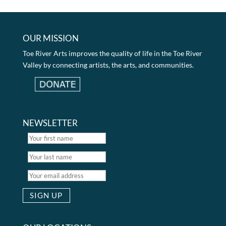
OUR MISSION
Toe River Arts improves the quality of life in the Toe River
Valley by connecting artists, the arts, and communities.
NEWSLETTER