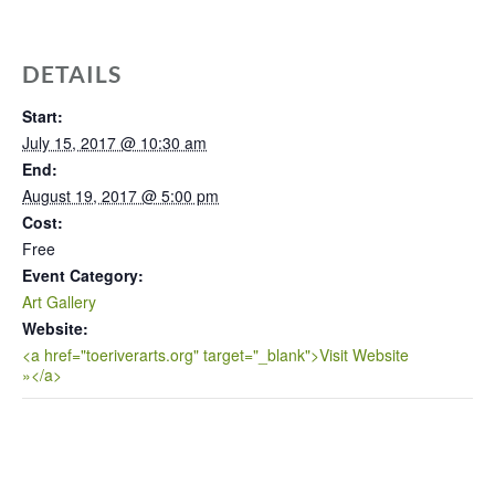
DETAILS
Start:
July 15, 2017 @ 10:30 am
End:
August 19, 2017 @ 5:00 pm
Cost:
Free
Event Category:
Art Gallery
Website:
<a href="toeriverarts.org" target="_blank">Visit Website
»</a>