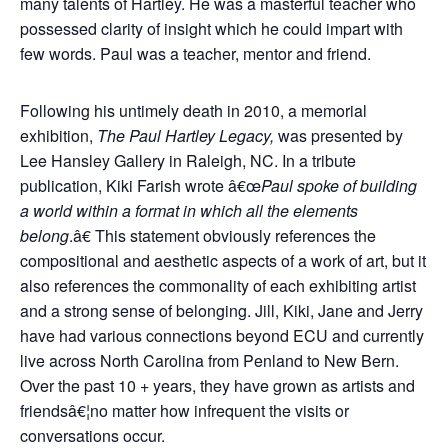
many talents of Hartley. He was a masterful teacher who
possessed clarity of insight which he could impart with
few words. Paul was a teacher, mentor and friend.
Following his untimely death in 2010, a memorial
exhibition,
The Paul Hartley Legacy,
was presented by
Lee Hansley Gallery in Raleigh, NC. In a tribute
publication, Kiki Farish wrote â€œ
Paul spoke of building
a world within a format in which all the elements
belong
.â€ This statement obviously references the
compositional and aesthetic aspects of a work of art, but it
also references the commonality of each exhibiting artist
and a strong sense of belonging. Jill, Kiki, Jane and Jerry
have had various connections beyond ECU and currently
live across North Carolina from Penland to New Bern.
Over the past 10 + years, they have grown as artists and
friendsâ€¦no matter how infrequent the visits or
conversations occur.