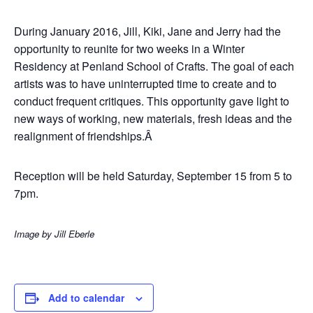
During January 2016, Jill, Kiki, Jane and Jerry had the
opportunity to reunite for two weeks in a Winter
Residency at Penland School of Crafts. The goal of each
artists was to have uninterrupted time to create and to
conduct frequent critiques. This opportunity gave light to
new ways of working, new materials, fresh ideas and the
realignment of friendships.Â
Reception will be held Saturday, September 15 from 5 to
7pm.
Image by Jill Eberle
Add to calendar