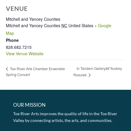
VENUE
Mitchell and Yancey Counties
Mitchell and Yancey Counties
NC
United States
+ Google
Map
Phone
828.682.7215
View Venue Website
In Tandem Galleryâ€“Audrey
Toe River Arts Chamber Ensemble
Spring Concert
Rosulek
OUR MISSION
Toe River Arts improves the quality of life in the Toe River
Valley by connecting artists, the arts, and communities.