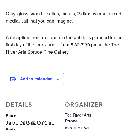
Clay, glass, wood, textiles, metals, 2-dimensional, mixed
media…all that you can imagine.
A reception, free and open to the public is planned for the
first day of the tour, June 1 from 5:30-7:30 pm at the Toe
River Arts Spruce Pine Gallery
Add to calendar
DETAILS
ORGANIZER
Toe River Arts
Start:
Phone
June 1, 2018 @ 10:00 am
828.765.0520
End: