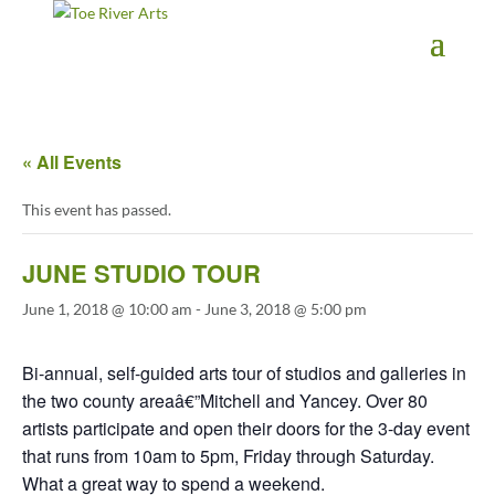
2 3 4 5 6 7 8 9 10 11
« All Events
This event has passed.
JUNE STUDIO TOUR
June 1, 2018 @ 10:00 am
-
June 3, 2018 @ 5:00 pm
Bi-annual, self-guided arts tour of studios and galleries in
the two county areaâ€”Mitchell and Yancey. Over 80
artists participate and open their doors for the 3-day event
that runs from 10am to 5pm, Friday through Saturday.
What a great way to spend a weekend.