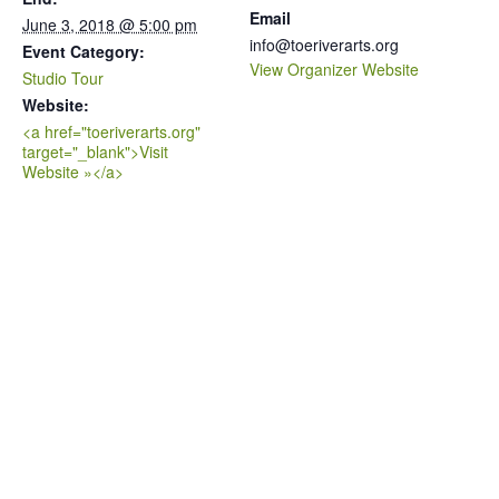
Email
June 3, 2018 @ 5:00 pm
info@toeriverarts.org
Event Category:
View Organizer Website
Studio Tour
Website:
<a href="toeriverarts.org"
target="_blank">Visit
Website »</a>