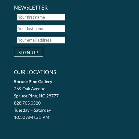
NEWSLETTER
OUR LOCATIONS
Spruce Pine Gallery
269 Oak Avenue
Spruce Pine, NC 28777
828.765.0520
Tuesday – Saturday
10:30 AM to 5 PM