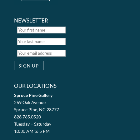
NEWSLETTER
OUR LOCATIONS
Spruce Pine Gallery
269 Oak Avenue
Spruce Pine, NC 28777
828.765.0520
Tuesday – Saturday
10:30 AM to 5 PM