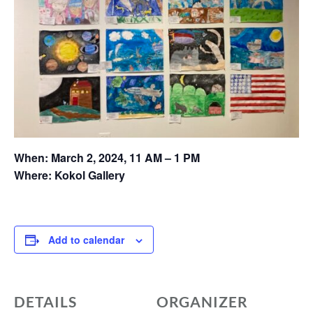
When: March 2, 2024,
11 AM – 1 PM
Where: Kokol Gallery
Add to calendar
DETAILS
ORGANIZER