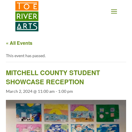
2 3 4 5 6 7 8 9 10 11
« All Events
This event has passed.
MITCHELL COUNTY STUDENT
SHOWCASE RECEPTION
March 2, 2024 @ 11:00 am
-
1:00 pm