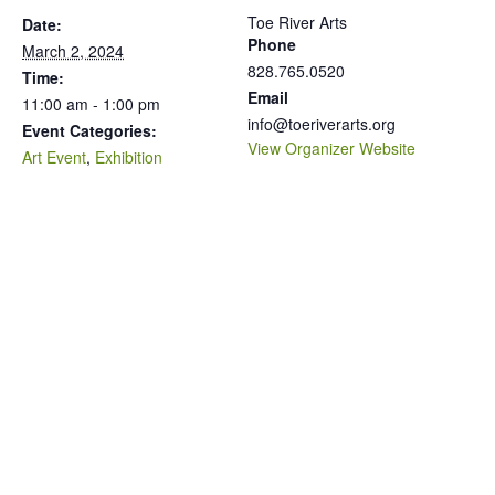
Toe River Arts
Date:
Phone
March 2, 2024
828.765.0520
Time:
Email
11:00 am - 1:00 pm
info@toeriverarts.org
Event Categories:
View Organizer Website
Art Event
,
Exhibition