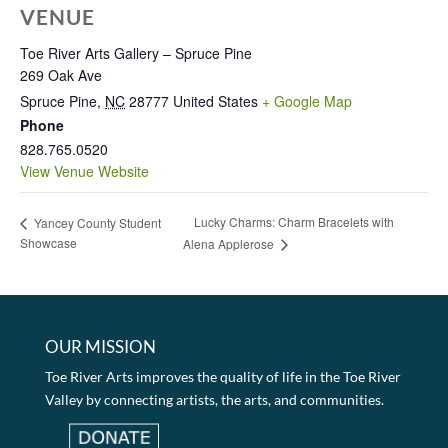
VENUE
Toe River Arts Gallery – Spruce Pine
269 Oak Ave
Spruce Pine
,
NC
28777
United States
+ Google Map
Phone
828.765.0520
View Venue Website
Lucky Charms: Charm Bracelets with
Yancey County Student
Showcase
Alena Applerose
OUR MISSION
Toe River Arts improves the quality of life in the Toe River
Valley by connecting artists, the arts, and communities.