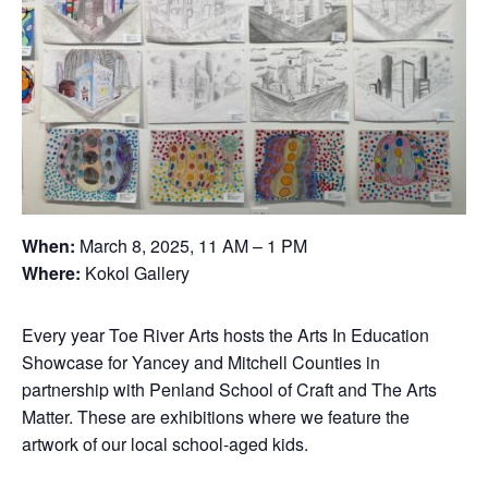
When:
March 8, 2025, 11 AM – 1 PM
Where:
Kokol Gallery
Every year Toe River Arts hosts the Arts In Education
Showcase for Yancey and Mitchell Counties in
partnership with Penland School of Craft and The Arts
Matter. These are exhibitions where we feature the
artwork of our local school-aged kids.