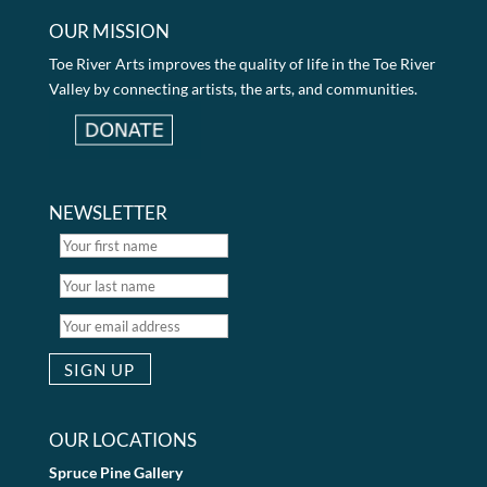
OUR MISSION
Toe River Arts improves the quality of life in the Toe River
Valley by connecting artists, the arts, and communities.
NEWSLETTER
OUR LOCATIONS
Spruce Pine Gallery