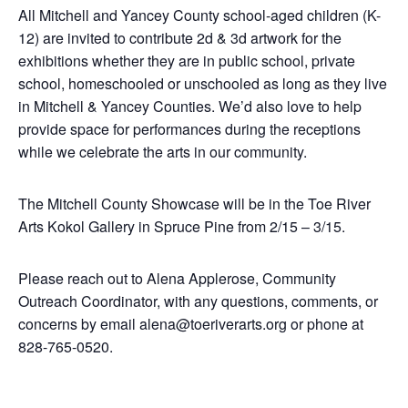
All Mitchell and Yancey County school-aged children (K-
12) are invited to contribute 2d & 3d artwork for the
exhibitions whether they are in public school, private
school, homeschooled or unschooled as long as they live
in Mitchell & Yancey Counties. We’d also love to help
provide space for performances during the receptions
while we celebrate the arts in our community.
The Mitchell County Showcase will be in the Toe River
Arts Kokol Gallery in Spruce Pine from 2/15 – 3/15.
Please reach out to Alena Applerose, Community
Outreach Coordinator, with any questions, comments, or
concerns by email alena@toeriverarts.org or phone at
828-765-0520.