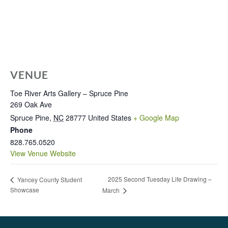
VENUE
Toe River Arts Gallery – Spruce Pine
269 Oak Ave
Spruce Pine
,
NC
28777
United States
+ Google Map
Phone
828.765.0520
View Venue Website
2025 Second Tuesday Life Drawing –
Yancey County Student
Showcase
March