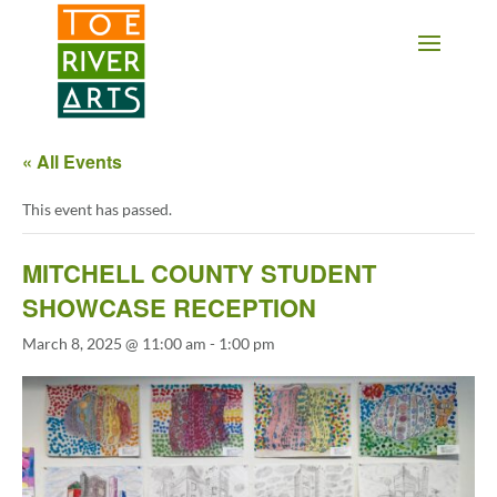
2 3 4 5 6 7 8 9 10 11
« All Events
This event has passed.
MITCHELL COUNTY STUDENT
SHOWCASE RECEPTION
March 8, 2025 @ 11:00 am
-
1:00 pm