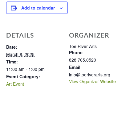
Add to calendar
DETAILS
ORGANIZER
Toe River Arts
Date:
Phone
March 8, 2025
828.765.0520
Time:
Email
11:00 am - 1:00 pm
info@toeriverarts.org
Event Category:
View Organizer Website
Art Event