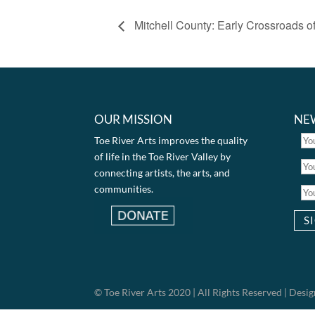
Mitchell County: Early Crossroads of
OUR MISSION
NE
Toe River Arts improves the quality
of life in the Toe River Valley by
connecting artists, the arts, and
communities.
© Toe River Arts 2020 | All Rights Reserved | Des