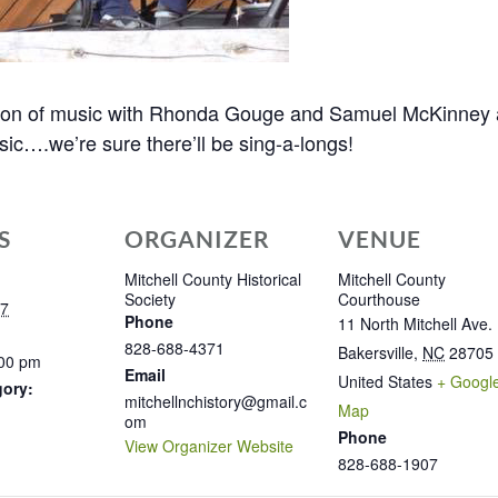
noon of music with Rhonda Gouge and Samuel McKinney as
ic….we’re sure there’ll be sing-a-longs!
S
ORGANIZER
VENUE
Mitchell County Historical
Mitchell County
Society
Courthouse
17
Phone
11 North Mitchell Ave.
828-688-4371
Bakersville
,
NC
28705
:00 pm
Email
United States
+ Googl
gory:
mitchellnchistory@gmail.c
Map
om
Phone
View Organizer Website
828-688-1907