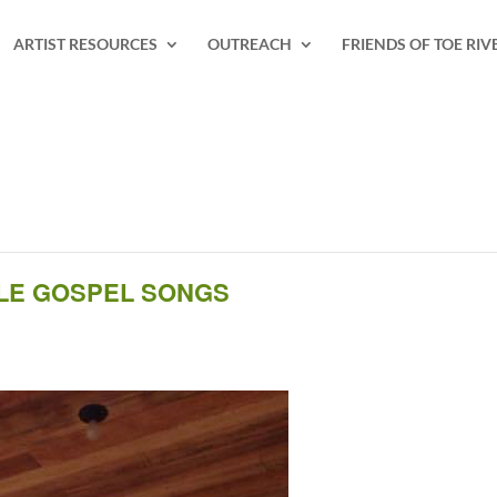
ARTIST RESOURCES
OUTREACH
FRIENDS OF TOE RIV
YLE GOSPEL SONGS