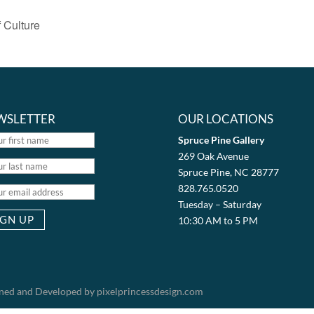
 Culture
WSLETTER
OUR LOCATIONS
Spruce Pine Gallery
269 Oak Avenue
Spruce Pine, NC 28777
828.765.0520
Tuesday – Saturday
10:30 AM to 5 PM
igned and Developed by pixelprincessdesign.com