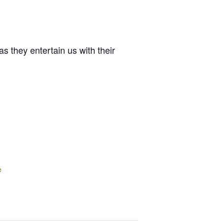
 they entertain us with their
e