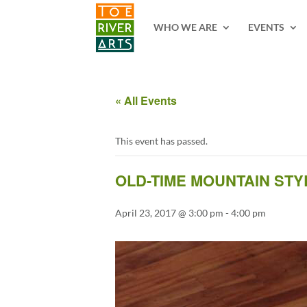
2 3 4 5 6 7 8 9 10 11
WHO WE ARE
EVENTS
« All Events
This event has passed.
OLD-TIME MOUNTAIN ST
April 23, 2017 @ 3:00 pm
-
4:00 pm