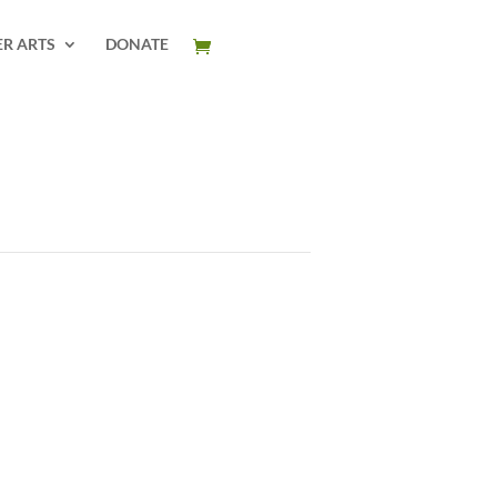
ER ARTS
DONATE