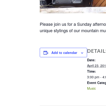
Please join us for a Sunday after
unique stylings of our mountain mus
DETAIL
Add to calendar
Date:
April 23, 20
Time:
3:00 pm - 4
Event Cate
Music