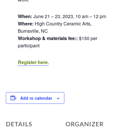
When:
June 21 – 23, 2023, 10 am – 12 pm
Where:
High Country Ceramic Arts,
Burnsville, NC
Workshop & materials fee::
$150 per
participant
Register here.
Add to calendar
DETAILS
ORGANIZER