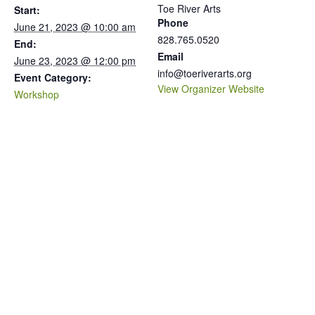
Toe River Arts
Start:
Phone
June 21, 2023 @ 10:00 am
828.765.0520
End:
Email
June 23, 2023 @ 12:00 pm
info@toeriverarts.org
Event Category:
View Organizer Website
Workshop