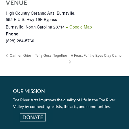
VENUE
High Country Ceramic Arts, Burnsville.
552 E U.S. Hwy 19E Bypass
Burnsville
,
North Carolina
28714
+ Google Map
Phone
(828) 284-5760
A Feast For the Eyes Clay Camp
Carmen Grier + Terry Gess: Together
OUR MISSION
Toe River Arts improves the quality of life in the Toe River
Valley by connecting artists, the arts, and communities.