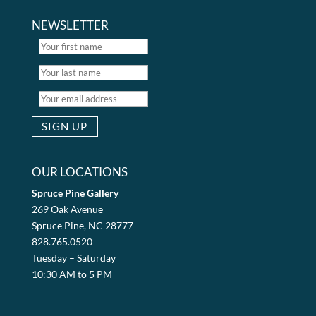
NEWSLETTER
OUR LOCATIONS
Spruce Pine Gallery
269 Oak Avenue
Spruce Pine, NC 28777
828.765.0520
Tuesday – Saturday
10:30 AM to 5 PM