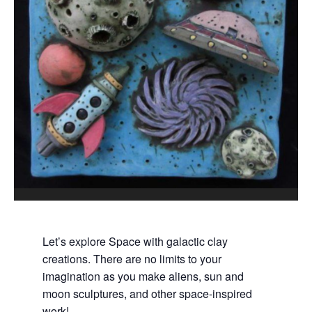
Let’s explore Space with galactic clay
creations. There are no limits to your
imagination as you make aliens, sun and
moon sculptures, and other space-inspired
work!