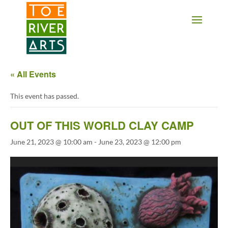
2 3 4 5 6 7 8 9 10 11
« All Events
This event has passed.
OUT OF THIS WORLD CLAY CAMP
June 21, 2023 @ 10:00 am
-
June 23, 2023 @ 12:00 pm