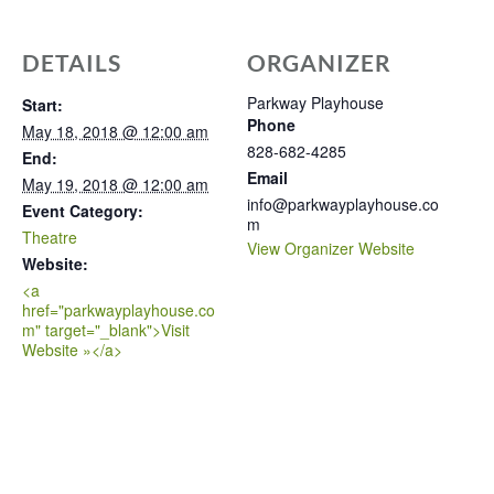
DETAILS
ORGANIZER
Parkway Playhouse
Start:
Phone
May 18, 2018 @ 12:00 am
828-682-4285
End:
Email
May 19, 2018 @ 12:00 am
info@parkwayplayhouse.co
Event Category:
m
Theatre
View Organizer Website
Website:
<a
href="parkwayplayhouse.co
m" target="_blank">Visit
Website »</a>