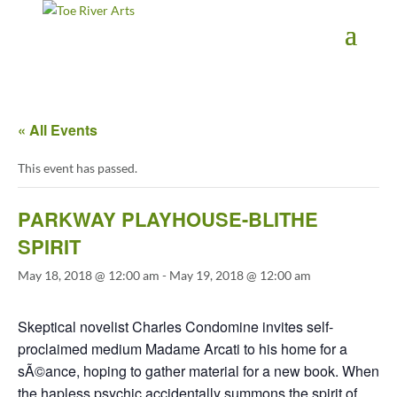
2 3 4 5 6 7 8 9 10 11
« All Events
This event has passed.
PARKWAY PLAYHOUSE-BLITHE
SPIRIT
May 18, 2018 @ 12:00 am
-
May 19, 2018 @ 12:00 am
Skeptical novelist Charles Condomine invites self-
proclaimed medium Madame Arcati to his home for a
sÃ©ance, hoping to gather material for a new book. When
the hapless psychic accidentally summons the spirit of