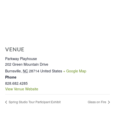
VENUE
Parkway Playhouse
202 Green Mountain Drive
Burnsville
,
NC
28714
United States
+ Google Map
Phone
828.682.4285
View Venue Website
Spring Studio Tour Participant Exhibit
Glass on Fire