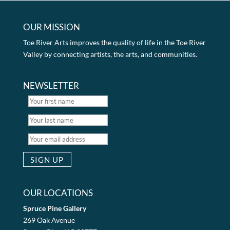
OUR MISSION
Toe River Arts improves the quality of life in the Toe River
Valley by connecting artists, the arts, and communities.
NEWSLETTER
OUR LOCATIONS
Spruce Pine Gallery
269 Oak Avenue