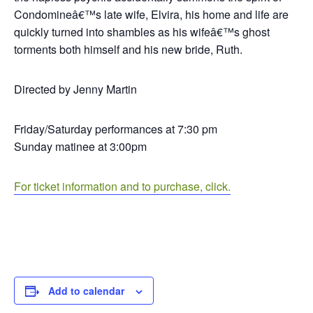
Condomineâ€™s late wife, Elvira, his home and life are
quickly turned into shambles as his wifeâ€™s ghost
torments both himself and his new bride, Ruth.
Directed by Jenny Martin
Friday/Saturday performances at 7:30 pm
Sunday matinee at 3:00pm
For ticket information and to purchase, click.
Add to calendar