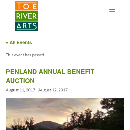
2 3 4 5 6 7 8 9 10 11
« All Events
This event has passed.
PENLAND ANNUAL BENEFIT
AUCTION
August 11, 2017
-
August 12, 2017