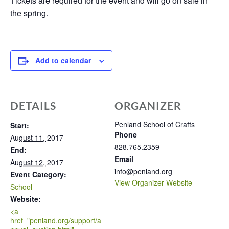
Tickets are required for the event and will go on sale in
the spring.
Add to calendar
DETAILS
ORGANIZER
Penland School of Crafts
Start:
Phone
August 11, 2017
828.765.2359
End:
Email
August 12, 2017
info@penland.org
Event Category:
View Organizer Website
School
Website:
<a
href="penland.org/support/a