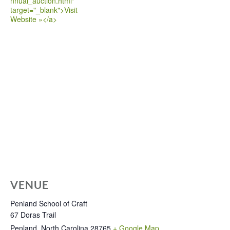
nnual_auction.html"
target="_blank">Visit
Website »</a>
VENUE
Penland School of Craft
67 Doras Trail
Penland
,
North Carolina
28765
+ Google Map