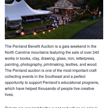
The Penland Benefit Auction is a gala weekend in the
North Carolina mountains featuring the sale of over 240
works in books, clay, drawing, glass, iron, letterpress,
painting, photography, printmaking, textiles, and wood.
The Penland auction is one of the most important craft
collecting events in the Southeast and a perfect
opportunity to support Penland’s educational programs,
which have helped thousands of people live creative
lives.