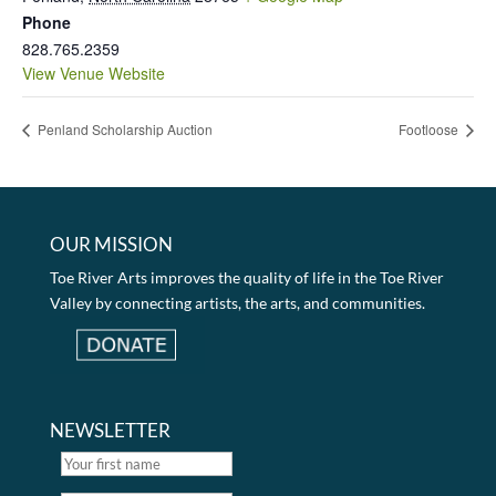
Phone
828.765.2359
View Venue Website
Penland Scholarship Auction
Footloose
OUR MISSION
Toe River Arts improves the quality of life in the Toe River
Valley by connecting artists, the arts, and communities.
NEWSLETTER