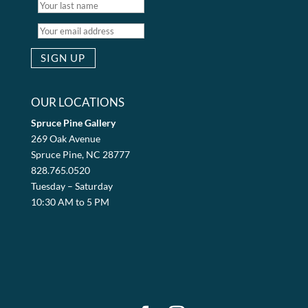
OUR LOCATIONS
Spruce Pine Gallery
269 Oak Avenue
Spruce Pine, NC 28777
828.765.0520
Tuesday – Saturday
10:30 AM to 5 PM