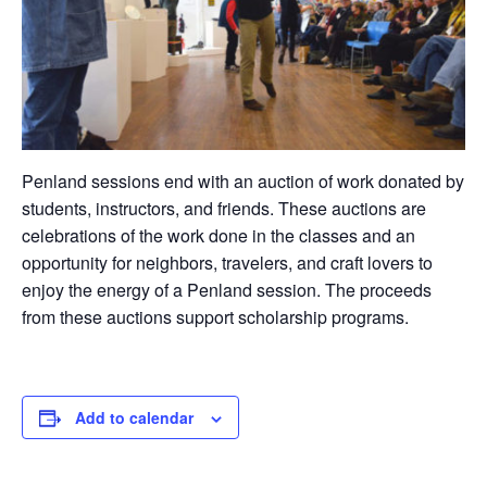
Penland sessions end with an auction of work donated by
students, instructors, and friends. These auctions are
celebrations of the work done in the classes and an
opportunity for neighbors, travelers, and craft lovers to
enjoy the energy of a Penland session. The proceeds
from these auctions support scholarship programs.
Add to calendar