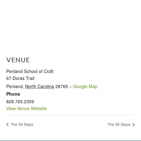
VENUE
Penland School of Craft
67 Doras Trail
Penland
,
North Carolina
28765
+ Google Map
Phone
828.765.2359
View Venue Website
The 39 Steps
The 39 Steps