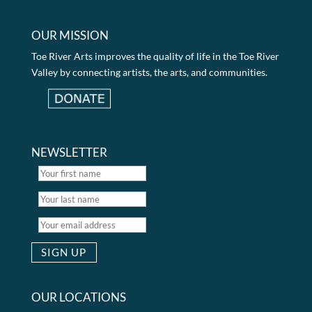
OUR MISSION
Toe River Arts improves the quality of life in the Toe River
Valley by connecting artists, the arts, and communities.
NEWSLETTER
OUR LOCATIONS