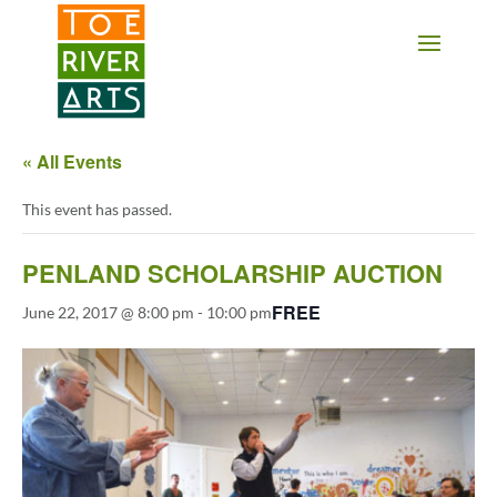
2 3 4 5 6 7 8 9 10 11
« All Events
This event has passed.
PENLAND SCHOLARSHIP AUCTION
FREE
June 22, 2017 @ 8:00 pm
-
10:00 pm