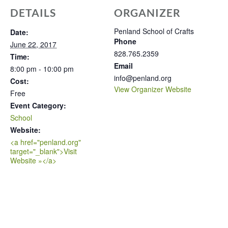
DETAILS
ORGANIZER
Penland School of Crafts
Date:
Phone
June 22, 2017
828.765.2359
Time:
Email
8:00 pm - 10:00 pm
info@penland.org
Cost:
View Organizer Website
Free
Event Category:
School
Website:
<a href="penland.org"
target="_blank">Visit
Website »</a>