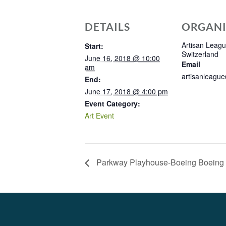
DETAILS
ORGANI
Artisan League
Start:
Switzerland
June 16, 2018 @ 10:00
Email
am
artisanleagu
End:
June 17, 2018 @ 4:00 pm
Event Category:
Art Event
Parkway Playhouse-Boeing Boeing