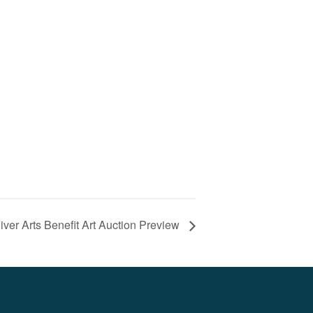
iver Arts Benefit Art Auction Preview