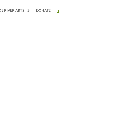
OE RIVER ARTS
DONATE