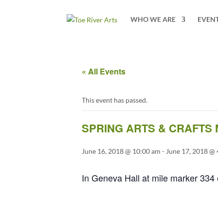
2 3 4 5 6 7 8 9 10 11
WHO WE ARE
EVEN
« All Events
This event has passed.
SPRING ARTS & CRAFTS
June 16, 2018 @ 10:00 am
-
June 17, 2018 @
In Geneva Hall at mile marker 334 