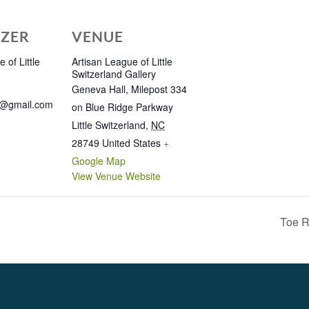
ZER
VENUE
 of Little
Artisan League of Little
Switzerland Gallery
Geneva Hall, Milepost 334
e@gmail.com
on Blue Ridge Parkway
Little Switzerland
,
NC
28749
United States
+
Google Map
View Venue Website
Toe R