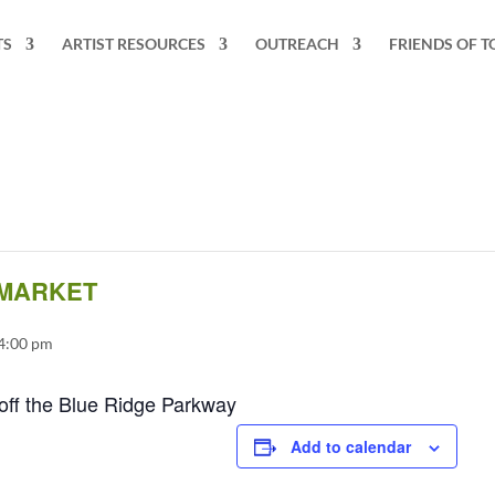
TS
ARTIST RESOURCES
OUTREACH
FRIENDS OF T
 MARKET
 4:00 pm
off the Blue Ridge Parkway
Add to calendar