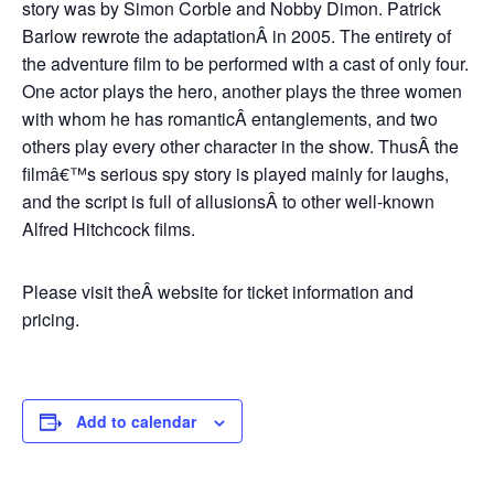
story was by Simon Corble and Nobby Dimon. Patrick
Barlow rewrote the adaptationÂ in 2005. The entirety of
the adventure film to be performed with a cast of only four.
One actor plays the hero, another plays the three women
with whom he has romanticÂ entanglements, and two
others play every other character in the show. ThusÂ the
filmâ€™s serious spy story is played mainly for laughs,
and the script is full of allusionsÂ to other well-known
Alfred Hitchcock films.
Please visit theÂ website for ticket information and
pricing.
Add to calendar