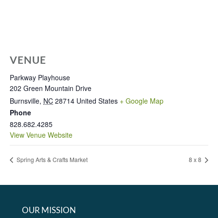
VENUE
Parkway Playhouse
202 Green Mountain Drive
Burnsville
,
NC
28714
United States
+ Google Map
Phone
828.682.4285
View Venue Website
Spring Arts & Crafts Market
8 x 8
OUR MISSION