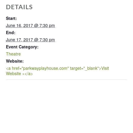
DETAILS
Start:
June 16, 2017 @ 7:30 pm
End:
June 17, 2017 @ 7:30 pm
Event Category:
Theatre
Website:
<a href="parkwayplayhouse.com" target="_blank">Visit
Website »</a>