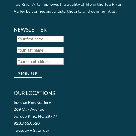
Toe River Arts improves the quality of life in the Toe River
Valley by connecting artists, the arts, and communities.
NEWSLETTER
OUR LOCATIONS
Spruce Pine Gallery
269 Oak Avenue
Spruce Pine, NC 28777
828.765.0520
Tuesday – Saturday