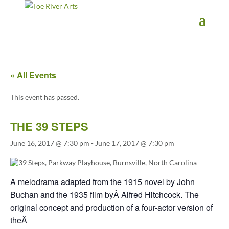
2 3 4 5 6 7 8 9 10 11
« All Events
This event has passed.
THE 39 STEPS
June 16, 2017 @ 7:30 pm
-
June 17, 2017 @ 7:30 pm
A melodrama adapted from the 1915 novel by John
Buchan and the 1935 film byÂ Alfred Hitchcock. The
original concept and production of a four-actor version of
theÂ