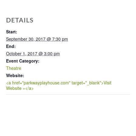
DETAILS
Start:
September 30, 2017 @ 7:30 pm
End:
October 1, 2017 @ 3:00 pm
Event Category:
Theatre
Website:
<a href="parkwayplayhouse.com" target="_blank">Visit
Website »</a>