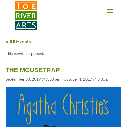
2 3 4 5 6 7 8 9 10 11
« All Events
This event has passed.
THE MOUSETRAP
September 30, 2017 @ 7:30 pm
-
October 1, 2017 @ 3:00 pm