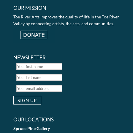
OUR MISSION
Toe River Arts improves the quality of life in the Toe River
Valley by connecting artists, the arts, and communities.
NEWSLETTER
OUR LOCATIONS
Spruce Pine Gallery