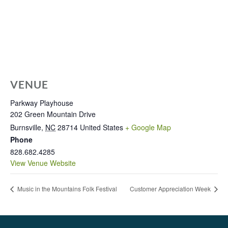
VENUE
Parkway Playhouse
202 Green Mountain Drive
Burnsville
,
NC
28714
United States
+ Google Map
Phone
828.682.4285
View Venue Website
Music in the Mountains Folk Festival
Customer Appreciation Week