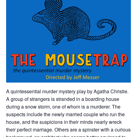
A quintessential murder mystery play by Agatha Christie.
A group of strangers is stranded in a boarding house
during a snow storm, one of whom is a murderer. The
suspects include the newly married couple who run the
house, and the suspicions in their minds nearly wreck
their perfect marriage. Others are a spinster with a curious