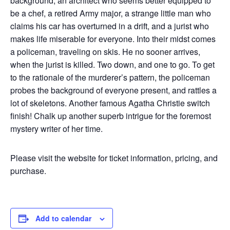
background, an architect who seems better equipped to
be a chef, a retired Army major, a strange little man who
claims his car has overturned in a drift, and a jurist who
makes life miserable for everyone. Into their midst comes
a policeman, traveling on skis. He no sooner arrives,
when the jurist is killed. Two down, and one to go. To get
to the rationale of the murderer’s pattern, the policeman
probes the background of everyone present, and rattles a
lot of skeletons. Another famous Agatha Christie switch
finish! Chalk up another superb intrigue for the foremost
mystery writer of her time.
Please visit the website for ticket information, pricing, and
purchase.
Add to calendar