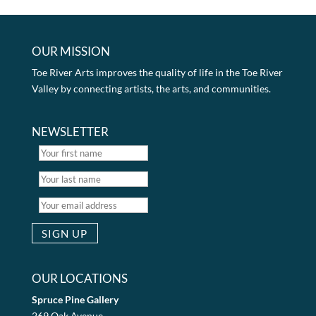
OUR MISSION
Toe River Arts improves the quality of life in the Toe River
Valley by connecting artists, the arts, and communities.
NEWSLETTER
OUR LOCATIONS
Spruce Pine Gallery
269 Oak Avenue