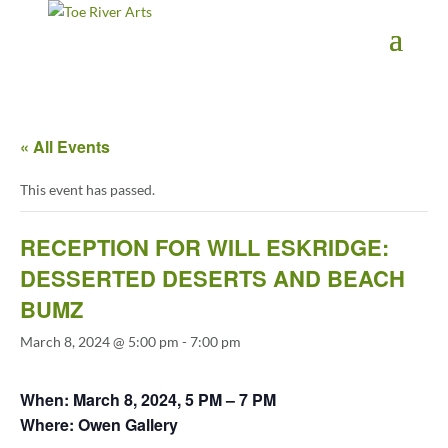
2 3 4 5 6 7 8 9 10 11
« All Events
This event has passed.
RECEPTION FOR WILL ESKRIDGE:
DESSERTED DESERTS AND BEACH
BUMZ
March 8, 2024 @ 5:00 pm
-
7:00 pm
When: March 8, 2024, 5 PM – 7 PM
Where: Owen Gallery