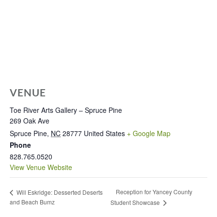
VENUE
Toe River Arts Gallery – Spruce Pine
269 Oak Ave
Spruce Pine
,
NC
28777
United States
+ Google Map
Phone
828.765.0520
View Venue Website
Reception for Yancey County
Will Eskridge: Desserted Deserts
and Beach Bumz
Student Showcase