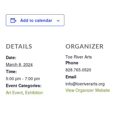
Add to calendar
DETAILS
ORGANIZER
Toe River Arts
Date:
Phone
March 8, 2024
828.765.0520
Time:
Email
5:00 pm - 7:00 pm
info@toeriverarts.org
Event Categories:
View Organizer Website
Art Event
,
Exhibition