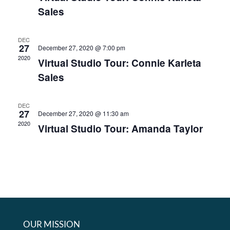
Sales
DEC
27
December 27, 2020 @ 7:00 pm
2020
Virtual Studio Tour: Connie Karleta
Sales
DEC
27
December 27, 2020 @ 11:30 am
2020
Virtual Studio Tour: Amanda Taylor
OUR MISSION