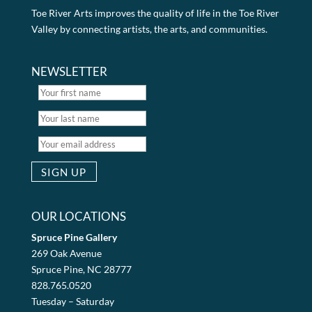
Toe River Arts improves the quality of life in the Toe River
Valley by connecting artists, the arts, and communities.
NEWSLETTER
OUR LOCATIONS
Spruce Pine Gallery
269 Oak Avenue
Spruce Pine, NC 28777
828.765.0520
Tuesday – Saturday