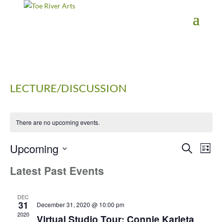
2 3 4 5 6 7 8 9 10 11
LECTURE/DISCUSSION
There are no upcoming events.
Upcoming
Events
Eve
Search
List
Vie
Search
Select
Latest Past Events
Nav
date.
and
Views
Navigati
DEC
31
December 31, 2020 @ 10:00 pm
2020
Virtual Studio Tour: Connie Karleta