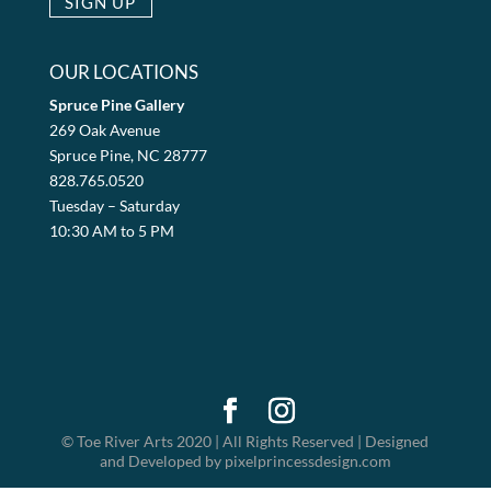
OUR LOCATIONS
Spruce Pine Gallery
269 Oak Avenue
Spruce Pine, NC 28777
828.765.0520
Tuesday – Saturday
10:30 AM to 5 PM
© Toe River Arts 2020 | All Rights Reserved | Designed
and Developed by pixelprincessdesign.com