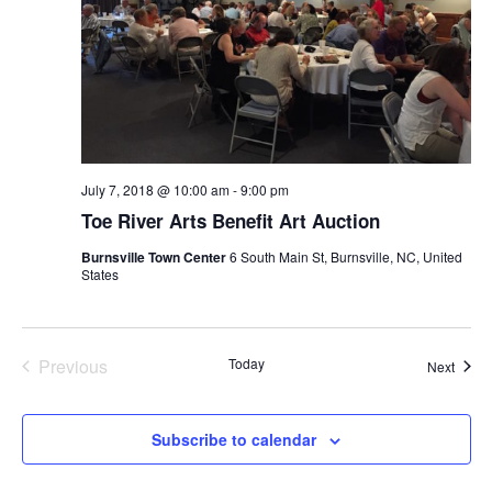
July 7, 2018 @ 10:00 am
-
9:00 pm
Toe River Arts Benefit Art Auction
Burnsville Town Center
6 South Main St, Burnsville, NC, United
States
Previous
Today
Event
Next
Events
Subscribe to calendar