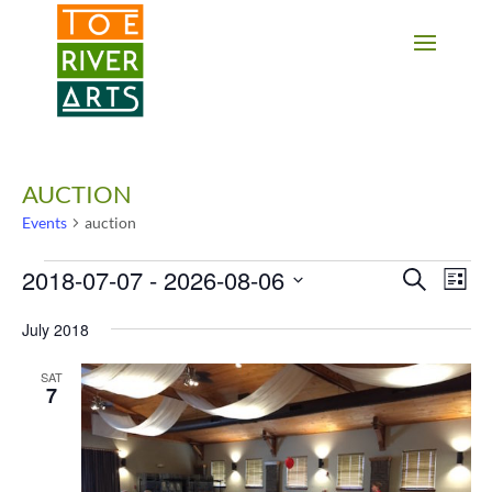
2 3 4 5 6 7 8 9 10 11
AUCTION
Events
auction
Events
2018-07-07
 - 
2026-08-06
Events
Eve
Search
List
Vie
Search
Select
Nav
date.
and
July 2018
Views
SAT
Navigati
7