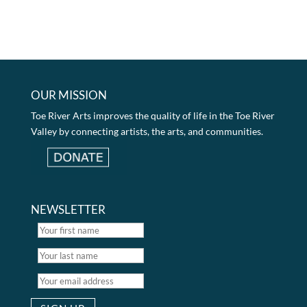
OUR MISSION
Toe River Arts improves the quality of life in the Toe River
Valley by connecting artists, the arts, and communities.
NEWSLETTER