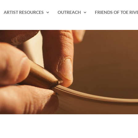
ARTIST RESOURCES
OUTREACH
FRIENDS OF TOE RIV