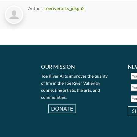
Author:
toeriverarts_jdkgn2
OUR MISSION
NE
Toe River Arts improves the quality
of life in the Toe River Valley by
connecting artists, the arts, and
communities.