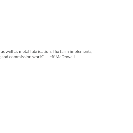
as well as metal fabrication. I fix farm implements,
g and commission work.” – Jeff McDowell