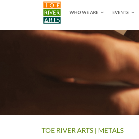
2 3 4 5 6 7 8 9 10 11
WHO WE ARE
EVENTS
TOE RIVER ARTS | METALS