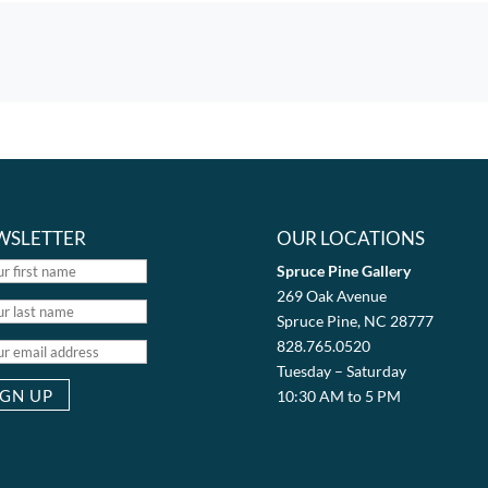
WSLETTER
OUR LOCATIONS
Spruce Pine Gallery
269 Oak Avenue
Spruce Pine, NC 28777
828.765.0520
Tuesday – Saturday
10:30 AM to 5 PM