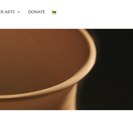
ER ARTS
DONATE