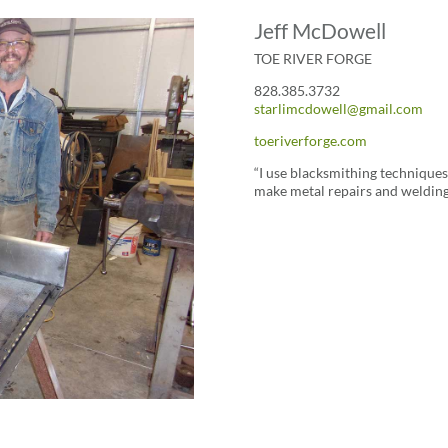
Jeff McDowell
TOE RIVER FORGE
828.385.3732
starlimcdowell@gmail.com
toeriverforge.com
“I use blacksmithing techniques 
make metal repairs and weldin