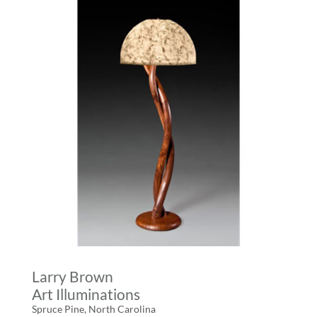
Larry Brown
Art Illuminations
Spruce Pine, North Carolina