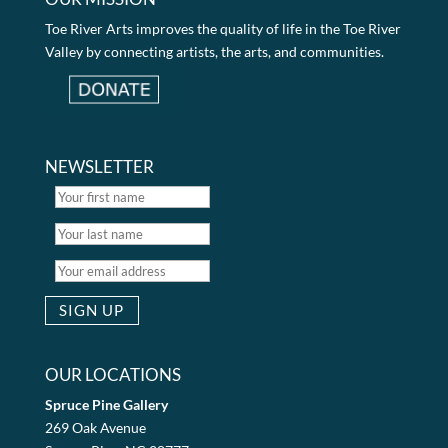
Toe River Arts improves the quality of life in the Toe River
Valley by connecting artists, the arts, and communities.
NEWSLETTER
OUR LOCATIONS
Spruce Pine Gallery
269 Oak Avenue