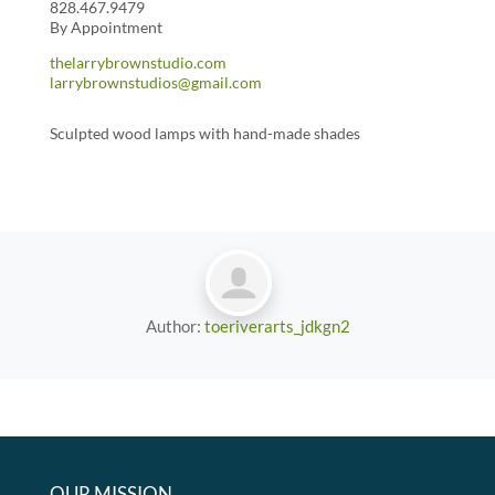
828.467.9479
By Appointment
thelarrybrownstudio.com
larrybrownstudios@gmail.com
Sculpted wood lamps with hand-made shades
Author:
toeriverarts_jdkgn2
OUR MISSION