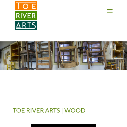
2 3 4 5 6 7 8 9 10 11
TOE RIVER ARTS | WOOD