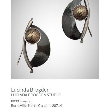
Lucinda Brogden
LUCINDA BROGDEN STUDIO
8030 Hwy 80S
Burnsville, North Carolina 28714