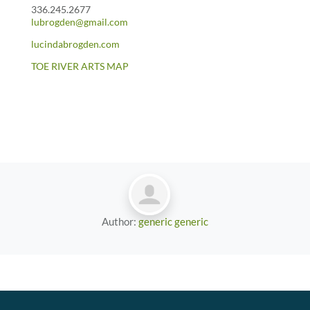
336.245.2677
lubrogden@gmail.com
lucindabrogden.com
TOE RIVER ARTS MAP
Author:
generic generic