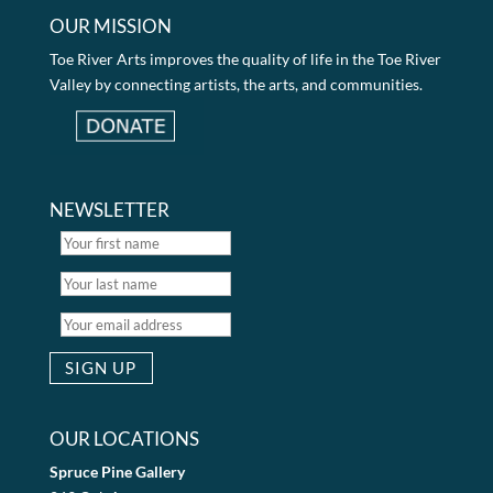
OUR MISSION
Toe River Arts improves the quality of life in the Toe River
Valley by connecting artists, the arts, and communities.
NEWSLETTER
OUR LOCATIONS
Spruce Pine Gallery