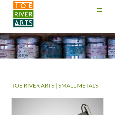
2 3 4 5 6 7 8 9 10 11
TOE RIVER ARTS | SMALL METALS