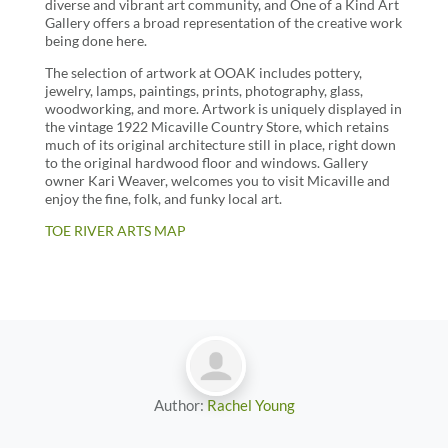
diverse and vibrant art community, and One of a Kind Art
Gallery offers a broad representation of the creative work
being done here.
The selection of artwork at OOAK includes pottery,
jewelry, lamps, paintings, prints, photography, glass,
woodworking, and more. Artwork is uniquely displayed in
the vintage 1922 Micaville Country Store, which retains
much of its original architecture still in place, right down
to the original hardwood floor and windows. Gallery
owner Kari Weaver, welcomes you to visit Micaville and
enjoy the fine, folk, and funky local art.
TOE RIVER ARTS MAP
Author:
Rachel Young