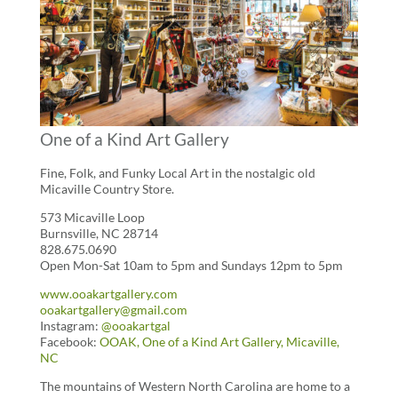
One of a Kind Art Gallery
Fine, Folk, and Funky Local Art in the nostalgic old
Micaville Country Store.
573 Micaville Loop
Burnsville, NC 28714
828.675.0690
Open Mon-Sat 10am to 5pm and Sundays 12pm to 5pm
www.ooakartgallery.com
ooakartgallery@gmail.com
Instagram:
@ooakartgal
Facebook:
OOAK, One of a Kind Art Gallery, Micaville,
NC
The mountains of Western North Carolina are home to a