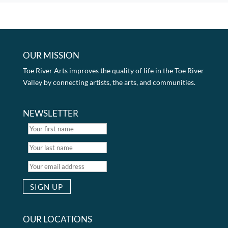
OUR MISSION
Toe River Arts improves the quality of life in the Toe River
Valley by connecting artists, the arts, and communities.
NEWSLETTER
OUR LOCATIONS