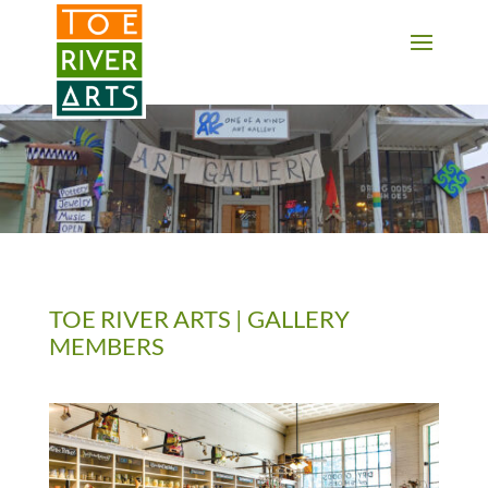
2 3 4 5 6 7 8 9 10 11
TOE RIVER ARTS | GALLERY
MEMBERS