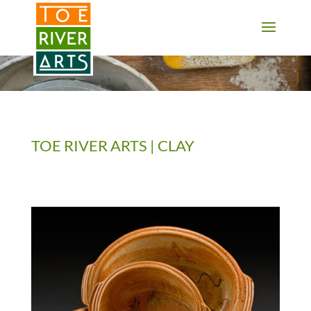
2 3 4 5 6 7 8 9 10 11
TOE RIVER ARTS | CLAY