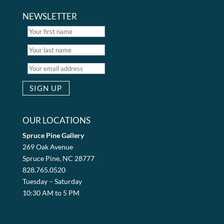
NEWSLETTER
OUR LOCATIONS
Spruce Pine Gallery
269 Oak Avenue
Spruce Pine, NC 28777
828.765.0520
Tuesday – Saturday
10:30 AM to 5 PM