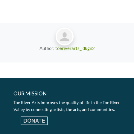
Author:
toeriverarts_jdkgn2
OUR MISSION
Toe River Arts improves the quality of life in the Toe River
Valley by connecting artists, the arts, and communities.