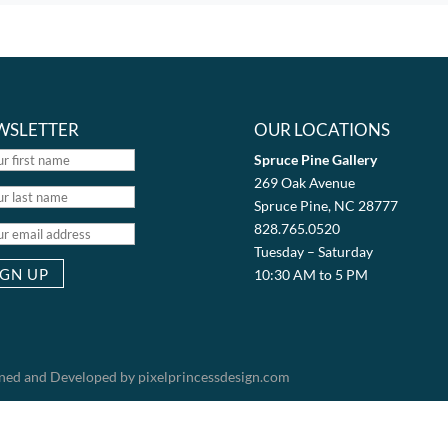
WSLETTER
OUR LOCATIONS
Spruce Pine Gallery
269 Oak Avenue
Spruce Pine, NC 28777
828.765.0520
Tuesday – Saturday
10:30 AM to 5 PM
igned and Developed by pixelprincessdesign.com