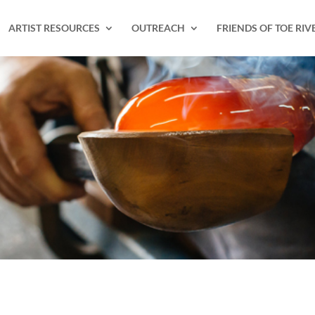
ARTIST RESOURCES
OUTREACH
FRIENDS OF TOE RIV