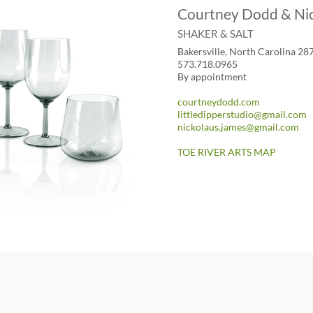
Courtney Dodd & Nic
SHAKER & SALT
Bakersville, North Carolina 28
573.718.0965
By appointment
courtneydodd.com
littledipperstudio@gmail.com
nickolaus.james@gmail.com
TOE RIVER ARTS MAP