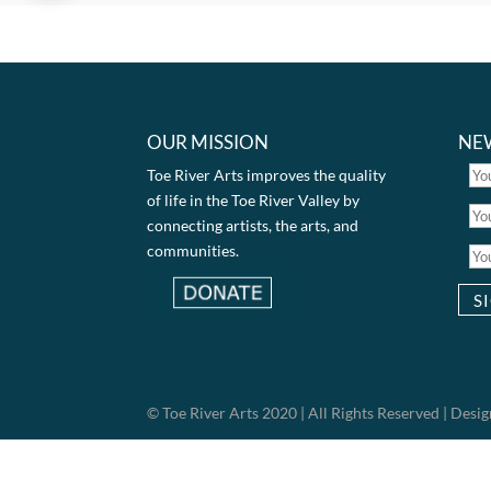
OUR MISSION
NE
Toe River Arts improves the quality
of life in the Toe River Valley by
connecting artists, the arts, and
communities.
© Toe River Arts 2020 | All Rights Reserved | Des