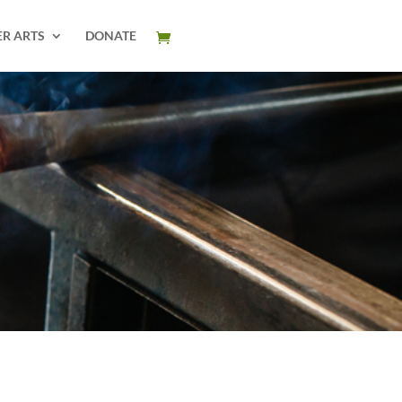
ER ARTS
DONATE