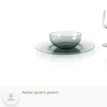
Author:
generic generic