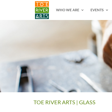
2 3 4 5 6 7 8 9 10 11
WHO WE ARE
EVENTS
TOE RIVER ARTS | GLASS