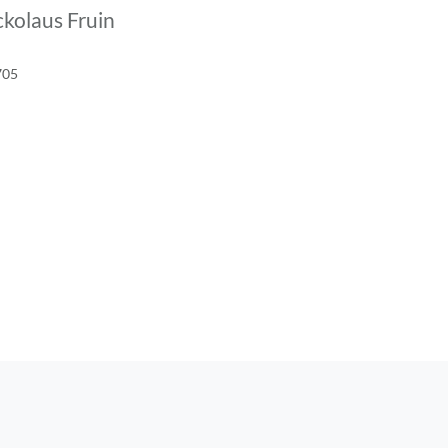
kolaus Fruin
705