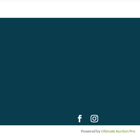
Powered by
Ultimate Auction Pro