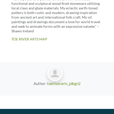
functional and sculptural wood fired stoneware utilizing
local clays and glaze materials. My eclectic earth-toned
pottery is both rustic and modern, drawing inspiration
from ancient art and international folk craft. My oil
paintings and drawings document a love for world travel
and seek to animate forms with an expressive naivete.” –
Shawn Ireland
TOE RIVER ARTS MAP
Author:
toeriverarts_jdkgn2