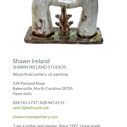
Shawn Ireland
SHAWN IRELAND STUDIOS
Wood fired pottery, oil painting
134 Penland Road
Bakersville, North Carolina 28705
Open daily
828.765.5737 | 828.467.6119
spi67@bellsouth.net
shawnirelandpottery.com
“I am a potter and painter. Since 1997, I have made