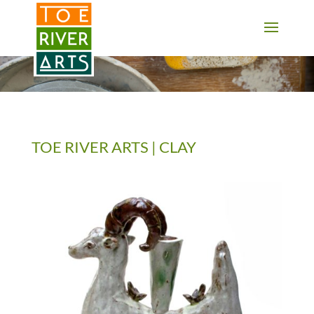
2 3 4 5 6 7 8 9 10 11
TOE RIVER ARTS | CLAY