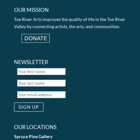
OUR MISSION
Toe River Arts improves the quality of life in the Toe River
Valley by connecting artists, the arts, and communities.
NEWSLETTER
OUR LOCATIONS
Spruce Pine Gallery