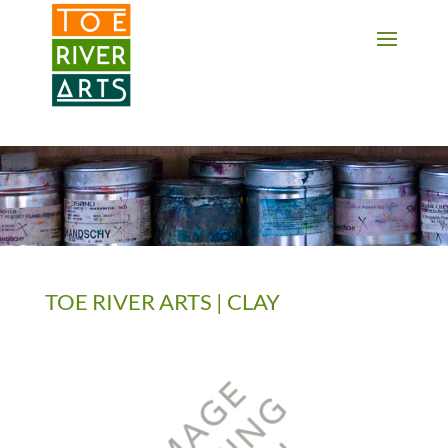
2 3 4 5 6 7 8 9 10 11
TOE RIVER ARTS | CLAY