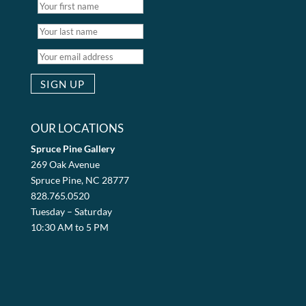
OUR LOCATIONS
Spruce Pine Gallery
269 Oak Avenue
Spruce Pine, NC 28777
828.765.0520
Tuesday – Saturday
10:30 AM to 5 PM