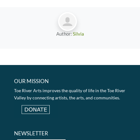
Author:
Silvia
OUR MISSION
Toe River Arts improves the quality of life in the Toe River
Valley by connecting artists, the arts, and communities.
NEWSLETTER