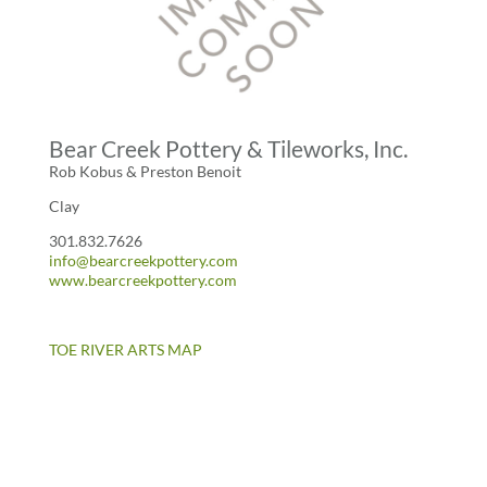
Bear Creek Pottery & Tileworks, Inc.
Rob Kobus & Preston Benoit
Clay
301.832.7626
info@bearcreekpottery.com
www.bearcreekpottery.com
TOE RIVER ARTS MAP