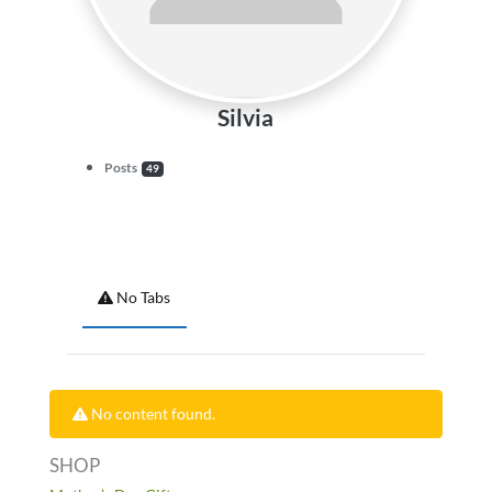
Silvia
Posts
49
No Tabs
No content found.
SHOP