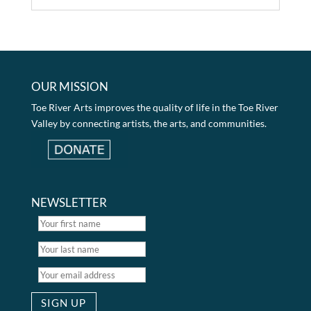
OUR MISSION
Toe River Arts improves the quality of life in the Toe River
Valley by connecting artists, the arts, and communities.
NEWSLETTER