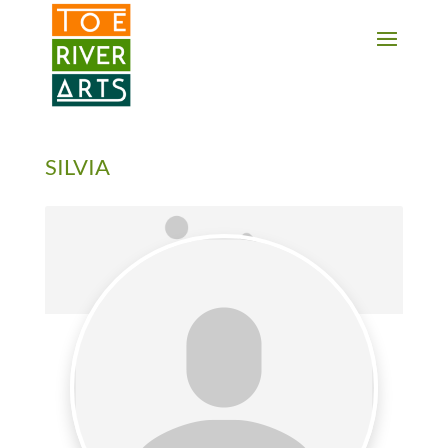
2 3 4 5 6 7 8 9 10 11
SILVIA