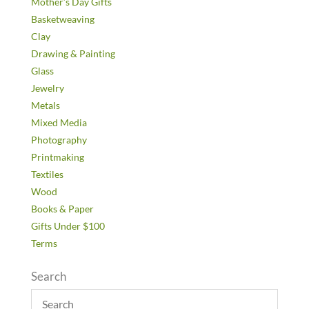
Mother’s Day Gifts
Basketweaving
Clay
Drawing & Painting
Glass
Jewelry
Metals
Mixed Media
Photography
Printmaking
Textiles
Wood
Books & Paper
Gifts Under $100
Terms
Search