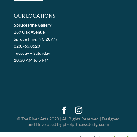
OUR LOCATIONS
Spruce Pine Gallery
269 Oak Avenue
Spruce Pine, NC 28777
828.765.0520
Tuesday – Saturday
10:30 AM to 5 PM
© Toe River Arts 2020 | All Rights Reserved | Designed
and Developed by pixelprincessdesign.com