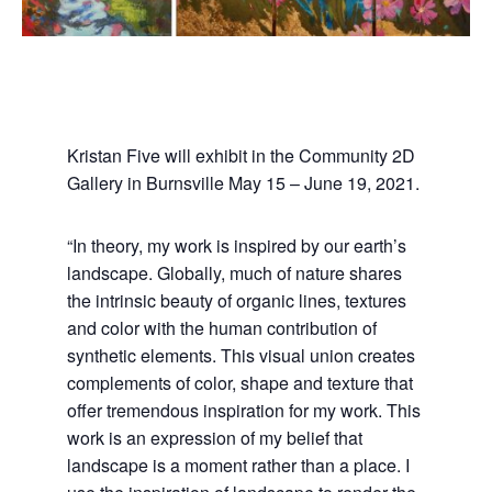
Kristan Five will exhibit in the Community 2D
Gallery in Burnsville May 15 – June 19, 2021.
“In theory, my work is inspired by our earth’s
landscape. Globally, much of nature shares
the intrinsic beauty of organic lines, textures
and color with the human contribution of
synthetic elements. This visual union creates
complements of color, shape and texture that
offer tremendous inspiration for my work. This
work is an expression of my belief that
landscape is a moment rather than a place. I