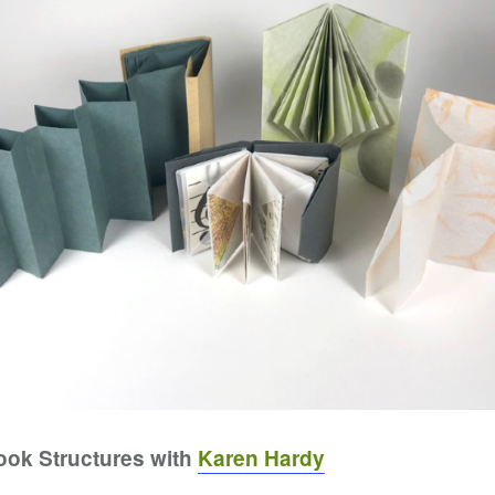
Book Structures with
Karen Hardy