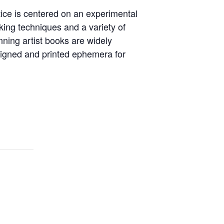
tice is centered on an experimental
king techniques and a variety of
inning artist books are widely
signed and printed ephemera for