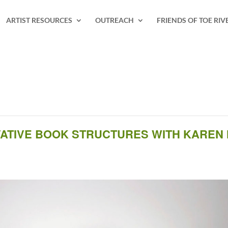
ARTIST RESOURCES
OUTREACH
FRIENDS OF TOE RIV
OVATIVE BOOK STRUCTURES WITH KAREN