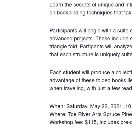
Learn the secrets of unique and int
on bookbinding techniques that take
Participants will begin with a suite
advanced projects. These include 
triangle fold. Partipants will analy
that each structure is uniquely suit
Each student will produce a collect
advantage of these folded books lie
when traveling, with just a few read
When: Saturday, May 22, 2021, 1
Where: Toe River Arts Spruce Pin
Workshop fee: $115, includes pre-c