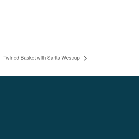
Twined Basket with Sarita Westrup