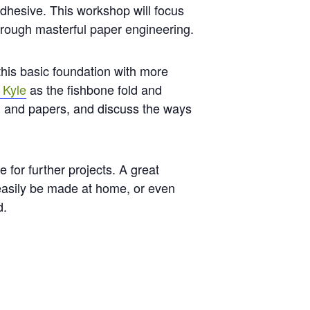
adhesive. This workshop will focus
hrough masterful paper engineering.
 this basic foundation with more
 Kyle
as the fishbone fold and
ols, and papers, and discuss the ways
 for further projects. A great
 easily be made at home, or even
d.