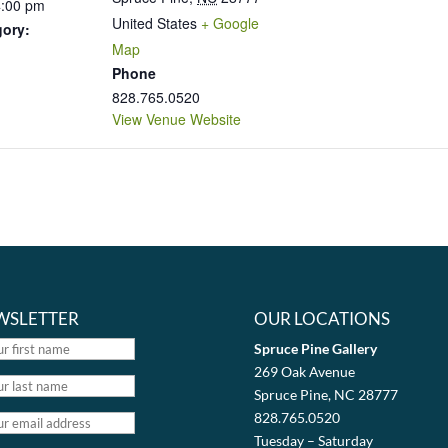
4:00 pm
United States
+ Google
gory:
Map
Phone
828.765.0520
View Venue Website
WSLETTER
OUR LOCATIONS
Spruce Pine Gallery
269 Oak Avenue
Spruce Pine, NC 28777
828.765.0520
Tuesday – Saturday