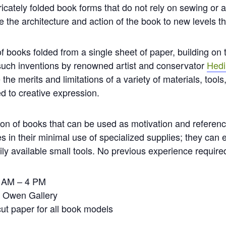
ricately folded book forms that do not rely on sewing or 
 the architecture and action of the book to new levels t
 of books folded from a single sheet of paper, building on
such inventions by renowned artist and conservator
Hedi
ze the merits and limitations of a variety of materials, to
ed to creative expression.
ion of books that can be used as motivation and reference
s in their minimal use of specialized supplies; they can
ily available small tools. No previous experience require
0 AM – 4 PM
e Owen Gallery
ut paper for all book models