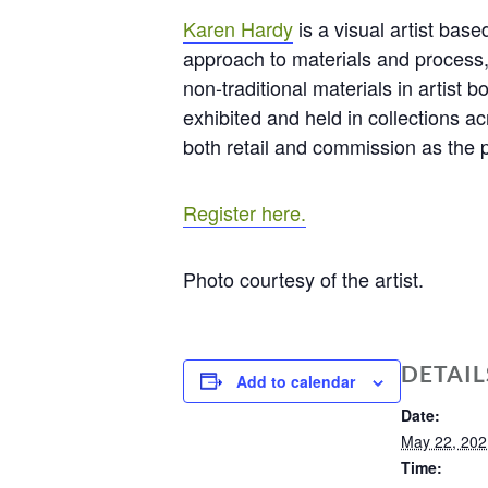
Karen Hardy
is a visual artist bas
approach to materials and process,
non-traditional materials in artist 
exhibited and held in collections 
both retail and commission as the p
Register here.
Photo courtesy of the artist.
DETAIL
Add to calendar
Date:
May 22, 202
Time: