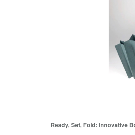
Ready, Set, Fold: Innovative 