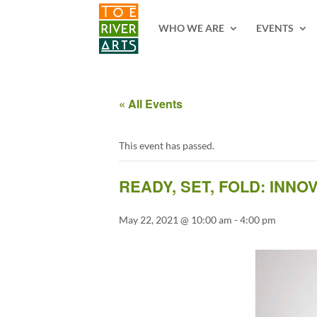
2 3 4 5 6 7 8 9 10 11
WHO WE ARE
EVENTS
« All Events
This event has passed.
READY, SET, FOLD: INN
May 22, 2021 @ 10:00 am
-
4:00 pm