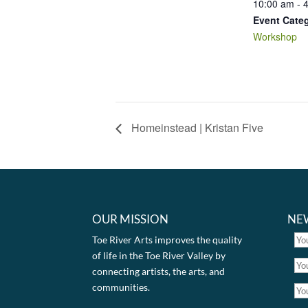
10:00 am - 
Event Cate
Workshop
Homeinstead | Kristan Five
OUR MISSION
NE
Toe River Arts improves the quality
of life in the Toe River Valley by
connecting artists, the arts, and
communities.