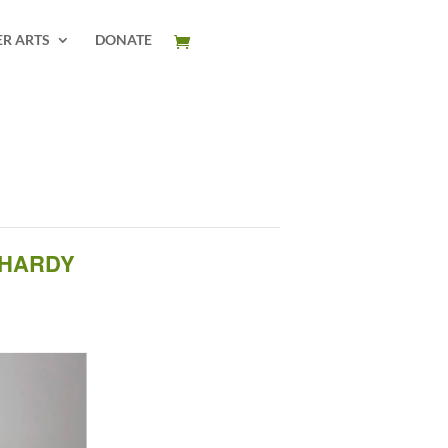
ER ARTS
DONATE
 HARDY