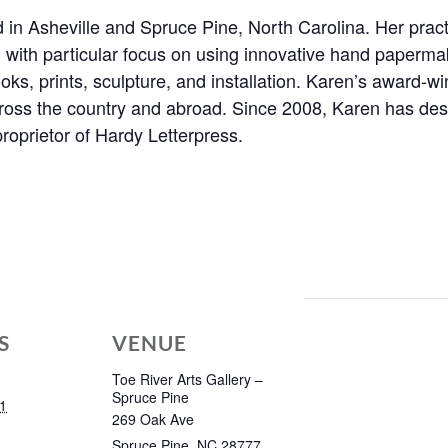
ed in Asheville and Spruce Pine, North Carolina. Her prac
 with particular focus on using innovative hand paperma
books, prints, sculpture, and installation. Karen’s award-w
across the country and abroad. Since 2008, Karen has de
roprietor of Hardy Letterpress.
S
VENUE
Toe River Arts Gallery –
Spruce Pine
1
269 Oak Ave
Spruce Pine
,
NC
28777