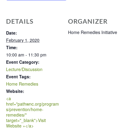
DETAILS
ORGANIZER
Home Remedies Initiative
Date:
February 1, 2020
Time:
10:00 am - 11:30 pm
Event Category:
Lecture/Discussion
Event Tags:
Home Remedies
Website:
<a
href="pathwnc.org/program
s/prevention/home-
remedies/"
target="_blank">Visit
Website »</a>