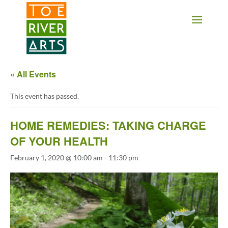
2 3 4 5 6 7 8 9 10 11
« All Events
This event has passed.
HOME REMEDIES: TAKING CHARGE
OF YOUR HEALTH
February 1, 2020 @ 10:00 am
-
11:30 pm