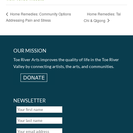
Home Remedies: Tai
Home Remedies: Community Options
Addressing Pain and Stress
Chi & Qigong
OUR MISSION
Toe River Arts improves the quality of life in the Toe River
Valley by connecting artists, the arts, and communities.
NEWSLETTER