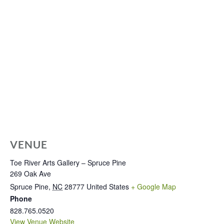
VENUE
Toe River Arts Gallery – Spruce Pine
269 Oak Ave
Spruce Pine
,
NC
28777
United States
+ Google Map
Phone
828.765.0520
View Venue Website