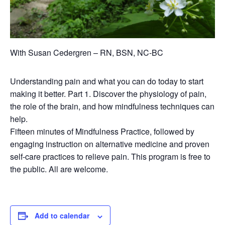
With Susan Cedergren – RN, BSN, NC-BC
Understanding pain and what you can do today to start
making it better. Part 1. Discover the physiology of pain,
the role of the brain, and how mindfulness techniques can
help.
Fifteen minutes of Mindfulness Practice, followed by
engaging instruction on alternative medicine and proven
self-care practices to relieve pain. This program is free to
the public. All are welcome.
Add to calendar