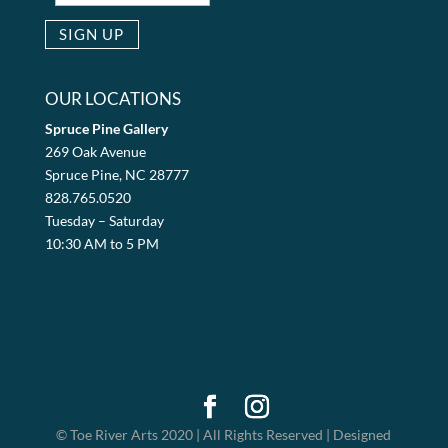
OUR LOCATIONS
Spruce Pine Gallery
269 Oak Avenue
Spruce Pine, NC 28777
828.765.0520
Tuesday – Saturday
10:30 AM to 5 PM
© Toe River Arts 2020 | All Rights Reserved | Designed